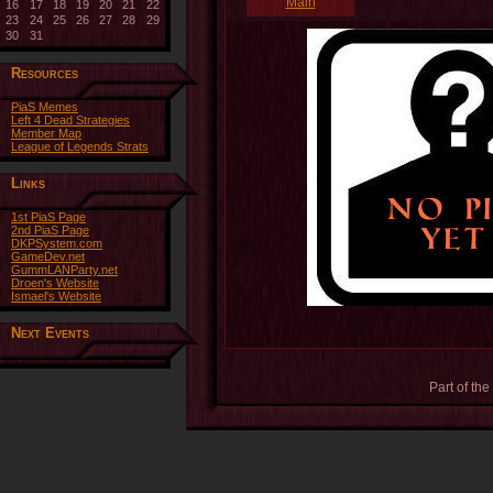
Main
16
17
18
19
20
21
22
23
24
25
26
27
28
29
30
31
Resources
PiaS Memes
Left 4 Dead Strategies
Member Map
League of Legends Strats
Links
1st PiaS Page
2nd PiaS Page
DKPSystem.com
GameDev.net
GummLANParty.net
Droen's Website
Ismael's Website
Next Events
Part of the