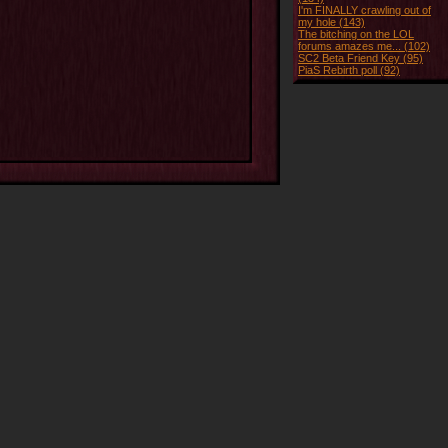
I'm FINALLY crawling out of
my hole (143)
The bitching on the LOL
forums amazes me... (102)
SC2 Beta Friend Key (95)
PiaS Rebirth poll (92)