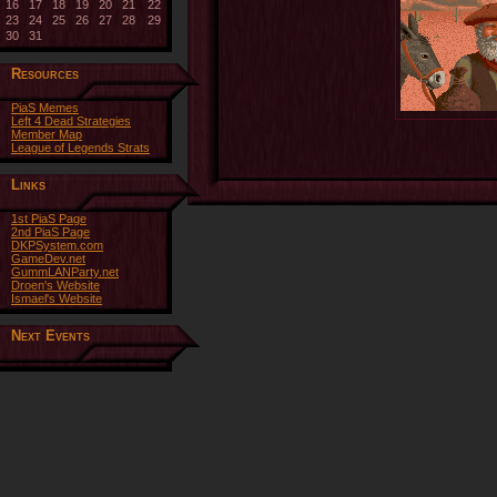
16
17
18
19
20
21
22
23
24
25
26
27
28
29
30
31
Resources
PiaS Memes
Left 4 Dead Strategies
Member Map
League of Legends Strats
Links
1st PiaS Page
2nd PiaS Page
DKPSystem.com
GameDev.net
GummLANParty.net
Droen's Website
Ismael's Website
Next Events