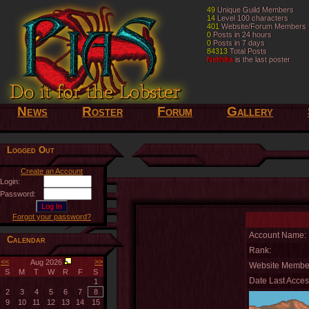
49
49
Unique Guild Members
Unique Guild Members
14
14
Level 100 characters
Level 100 characters
401
401
Website/Forum Members
Website/Forum Members
0
0
Posts in 24 hours
Posts in 24 hours
0
0
Posts in 7 days
Posts in 7 days
84313
84313
Total Posts
Total Posts
Nelthilta
Nelthilta
is the last poster
is the last poster
News
Roster
Forum
Gallery
Logged Out
Create an Account
Login:
Password:
Forgot your password?
Account Name:
Calendar
Rank:
<<
>>
Aug 2026
Website Member
S
M
T
W
R
F
S
Date Last Acces
1
2
3
4
5
6
7
8
9
10
11
12
13
14
15