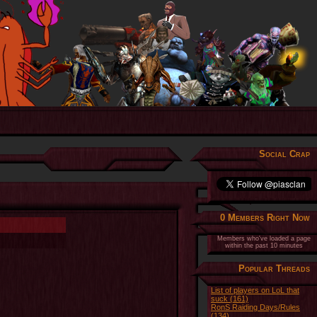
Social Crap
0 Members Right Now
Members who've loaded a page
within the past 10 minutes
Popular Threads
List of players on LoL that
suck (161)
RonS Raiding Days/Rules
(134)