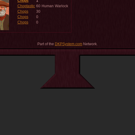
Chops
1
Choptastic
60
Human
Warlock
Chops
30
Chops
0
Chops
0
Part of the
DKPSystem.com
Network.