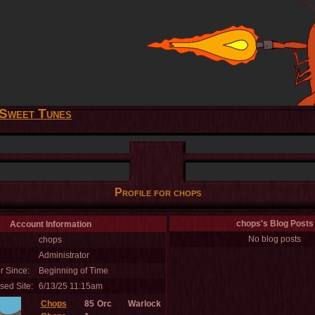
Sweet Tunes
Profile for chops
chops's Blog Posts
Account Information
No blog posts
chops
Administrator
 Since:
Beginning of Time
sed Site:
6/13/25 11:15am
Chops
85
Orc
Warlock