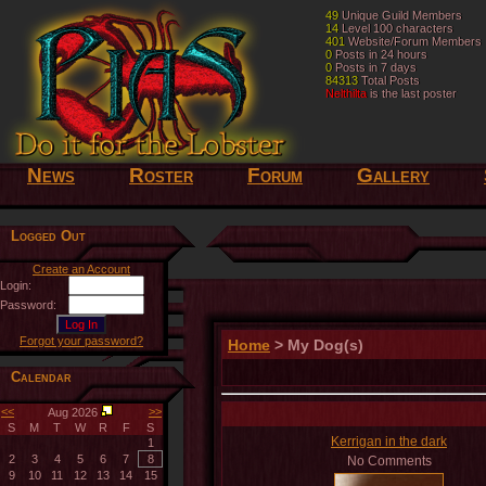
49
49
Unique Guild Members
Unique Guild Members
14
14
Level 100 characters
Level 100 characters
401
401
Website/Forum Members
Website/Forum Members
0
0
Posts in 24 hours
Posts in 24 hours
0
0
Posts in 7 days
Posts in 7 days
84313
84313
Total Posts
Total Posts
Nelthilta
Nelthilta
is the last poster
is the last poster
News
Roster
Forum
Gallery
Logged Out
Create an Account
Login:
Password:
Forgot your password?
Home
> My Dog(s)
Calendar
<<
>>
Aug 2026
S
M
T
W
R
F
S
Kerrigan in the dark
1
2
3
4
5
6
7
8
No Comments
9
10
11
12
13
14
15