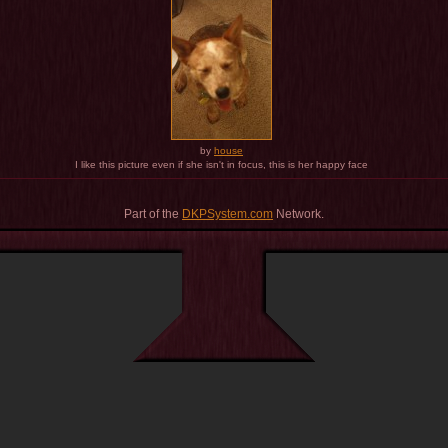
by
house
I like this picture even if she isn't in focus, this is her happy face
Part of the
DKPSystem.com
Network.