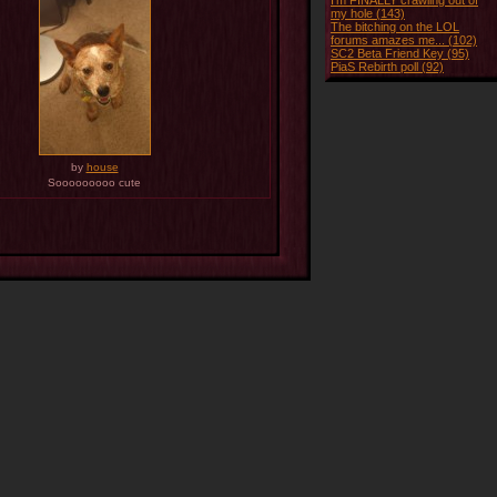
I'm FINALLY crawling out of
my hole (143)
The bitching on the LOL
forums amazes me... (102)
SC2 Beta Friend Key (95)
PiaS Rebirth poll (92)
by
house
Sooooooooo cute