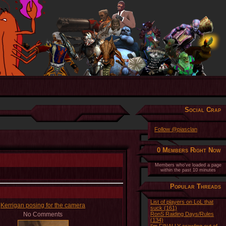
Social Crap
Follow @piasclan
0 Members Right Now
Members who've loaded a page
within the past 10 minutes
Popular Threads
List of players on LoL that
Kerrigan posing for the camera
suck (161)
No Comments
RonS Raiding Days/Rules
(134)