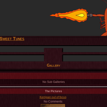
Sweet Tunes
Gallery
No Sub Galleries
The Pictures
Kerrigan out of focus
No Comments