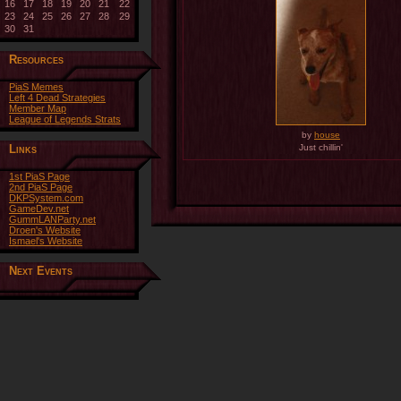
16
17
18
19
20
21
22
23
24
25
26
27
28
29
30
31
Resources
PiaS Memes
Left 4 Dead Strategies
Member Map
League of Legends Strats
by
house
Links
Just chillin'
1st PiaS Page
2nd PiaS Page
DKPSystem.com
GameDev.net
GummLANParty.net
Droen's Website
Ismael's Website
Next Events