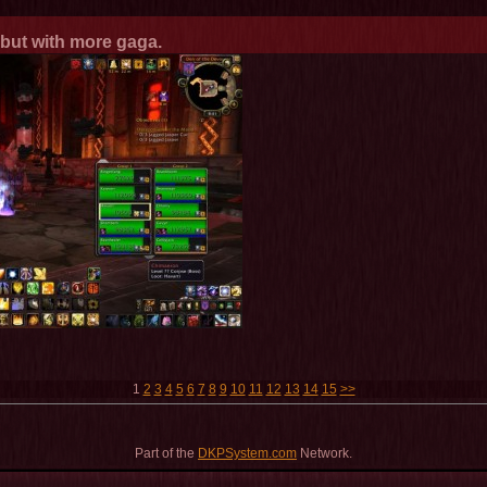
a but with more gaga.
1
2
3
4
5
6
7
8
9
10
11
12
13
14
15
>>
Part of the
DKPSystem.com
Network.