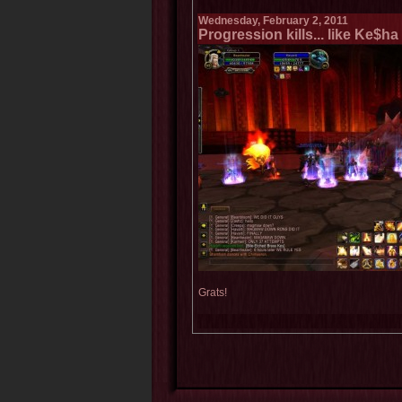
Wednesday, February 2, 2011
Progression kills... like Ke$h
Grats!