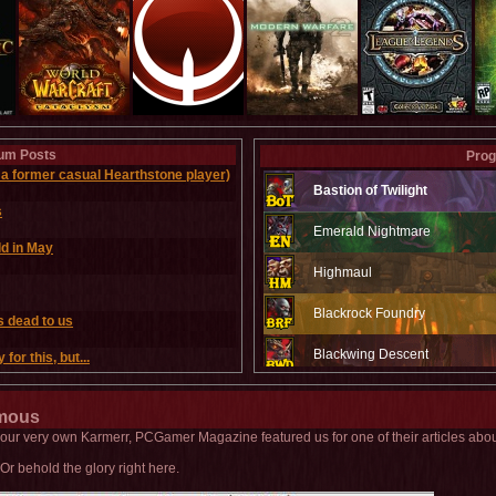
um Posts
Prog
a former casual Hearthstone player)
Bastion of Twilight
s
Emerald Nightmare
ld in May
Highmaul
Blackrock Foundry
s dead to us
Blackwing Descent
for this, but...
Throne of the Four Winds
amous
Baradin Hold
y our very own Karmerr, PCGamer Magazine featured us for one of their articles abo
Or behold the glory right here.