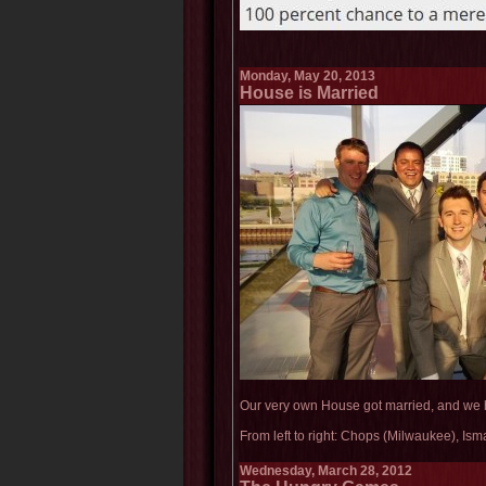
Monday, May 20, 2013
House is Married
Our very own House got married, and we 
From left to right: Chops (Milwaukee), Is
Wednesday, March 28, 2012