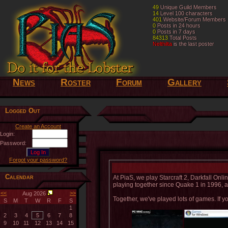
49
49
Unique Guild Members
Unique Guild Members
14
14
Level 100 characters
Level 100 characters
401
401
Website/Forum Members
Website/Forum Members
0
0
Posts in 24 hours
Posts in 24 hours
0
0
Posts in 7 days
Posts in 7 days
84313
84313
Total Posts
Total Posts
Nelthilta
Nelthilta
is the last poster
is the last poster
News
Roster
Forum
Gallery
Logged Out
Create an Account
Login:
Password:
Forgot your password?
Calendar
At PiaS, we play Starcraft 2, Darkfall On
playing together since Quake 1 in 1996, an
<<
>>
Aug 2026
Together, we've played lots of games. If yo
S
M
T
W
R
F
S
1
2
3
4
5
6
7
8
9
10
11
12
13
14
15