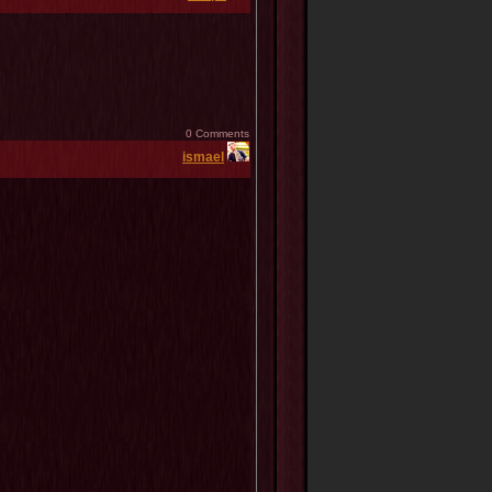
0 Comments
ismael