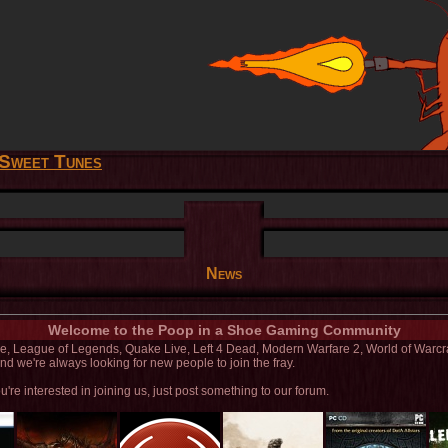
Sweet Tunes
News
Welcome to the Poop in a Shoe Gaming Community
line, League of Legends, Quake Live, Left 4 Dead, Modern Warfare 2, World of Warc
d we're always looking for new people to join the fray.
u're interested in joining us, just post something to our forum.