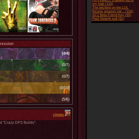
I'm FINALLY crawling out of
my hole (143)
The bitching on the LOL
forums amazes me... (102)
SC2 Beta Friend Key (95)
PiaS Rebirth poll (92)
ression
(4/4)
(0/7)
(0/7)
(0/10)
(5/6)
(0/1)
chops
(1/1)
ut "Crazy DPS Builds".