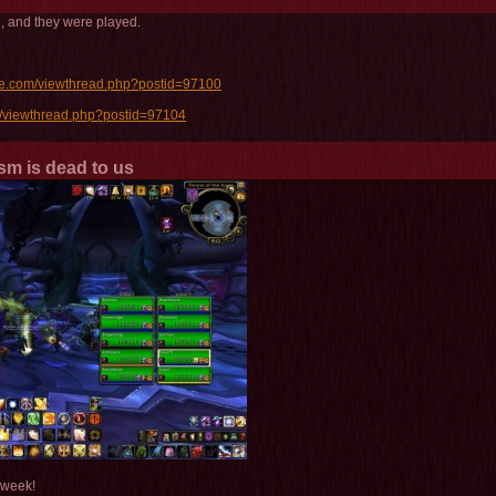
, and they were played.
oe.com/viewthread.php?postid=97100
/viewthread.php?postid=97104
sm is dead to us
 week!