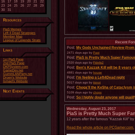
16
17
18
19
20
21
22
23
24
25
26
27
28
29
30
31
Resources
PiaS Memes
Left 4 Dead Strategies
Member Map
League of Legends Strats
Recent For
Post:
My Gods Unchained Review (from 
Links
2471 days ago
by
Past
Post:
PiaS is Pretty Much Super Famou
1st PiaS Page
2520 days ago
by
Fidelis2
2nd PiaS Page
DKPSystem.com
Post:
Ben's Kazzak Kill will be 8 years o
GameDev.net
4881 days ago
by
house
GummLANParty.net
Post:
I'm feeling a Left4Dead night
Droen's Website
Ismael's Website
5017 days ago
by
itsnot
Post:
Choga'll the Ke$ha of Cataclysm i
Next Events
5109 days ago
by
chops
Post:
So I highly doubt anyone will qualify 
5195 days ago
by
Nelthilta
Post:
WORST JUNGLER IN PIAS
Wednesday, August 23, 2017
5202 days ago
by
Karrmerx
PiaS is Pretty Much Super F
12 years after the famous "Kazzak Kill" b
Read the whole article on PCGamer.com.