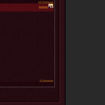
19 Comments
ismael
4 Comments