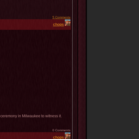
5 Comments
chops
eremony in Milwaukee to witness it.
0 Comments
chops