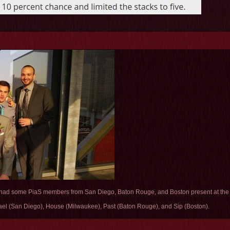
had some PiaS members from San Diego, Baton Rouge, and Boston present at the c
mael (San Diego), House (Milwaukee), Past (Baton Rouge), and Sip (Boston).