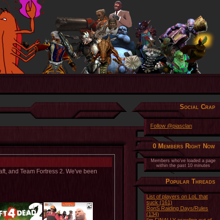
Social Crap
Follow @piasclan
0 Members Right Now
Members who've loaded a page
within the past 10 minutes
raft, and Team Fortress 2. We've been
Popular Threads
List of players on LoL that
suck (161)
RonS Raiding Days/Rules
(134)