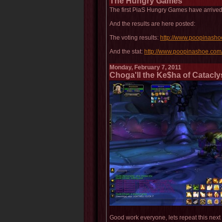
The Hungry Games
The first PiaS Hungry Games have arrived
And the results are here posted:
The voting results:
http://www.poopinash
And the stat:
http://www.poopinashoe.com
Monday, February 7, 2011
Choga'll the Ke$ha of Catacly
Good work everyone, lets repeat this next