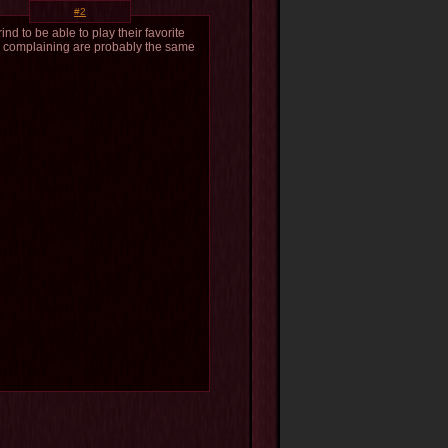
#2
ind to be able to play their favorite
le complaining are probably the same