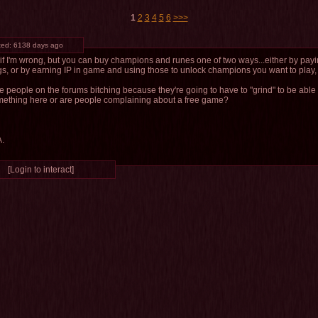
1
2
3
4
5
6
>>>
ted:
6138 days ago
if I'm wrong, but you can buy champions and runes one of two ways...either by payin
gs, or by earning IP in game and using those to unlock champions you want to play, 
re people on the forums bitching because they're going to have to "grind" to be able 
mething here or are people complaining about a free game?
A.
[Login to interact]