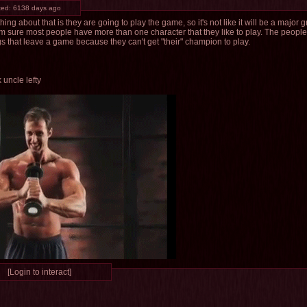
ted:
6138 days ago
hing about that is they are going to play the game, so it's not like it will be a major gr
I'm sure most people have more than one character that they like to play. The peop
 that leave a game because they can't get "their" champion to play.
 uncle lefty
[Login to interact]