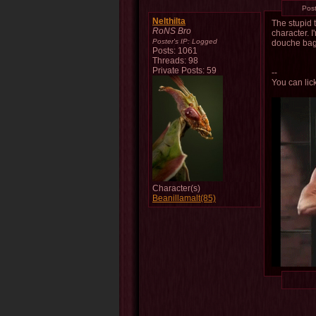
Pos
Nelthilta
The stupid t
RoNS Bro
character. 
Poster's IP:
Logged
douche bags
Posts: 1061
Threads: 98
Private Posts: 59
--
You can lick
Character(s)
Beanillamalt(85)