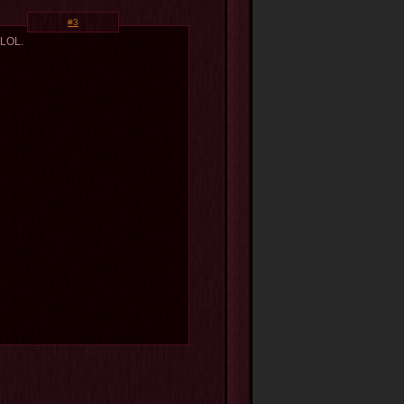
#3
 LOL.