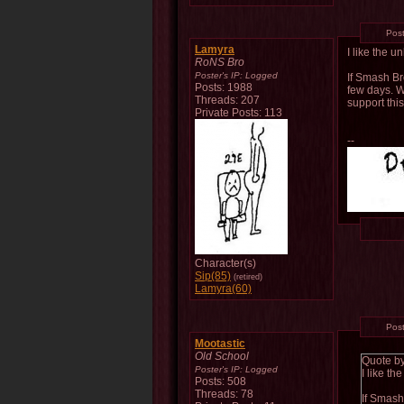
Pos
Lamyra
I like the 
RoNS Bro
Poster's IP:
Logged
If Smash Br
Posts: 1988
few days. W
Threads: 207
support thi
Private Posts: 113
--
Character(s)
Sip(85)
(retired)
Lamyra(60)
Pos
Mootastic
Old School
Quote b
Poster's IP:
Logged
I like t
Posts: 508
Threads: 78
If Smash