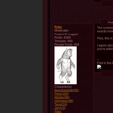
Pos
Fries
The runeboo
Moderator
exactly how 
Poster's IP:
Logged
Posts: 4369
Plus, this i
Threads: 489
Private Posts: 459
I agree abo
you're talk
--
F'ed in the 
Character(s)
Beanbackmtn(85)
Fries(100)
Marten(96)
Holygeez(38)
Twod(24)
Jely(20)
Fries