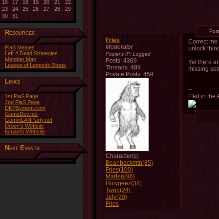
16
17
18
19
20
21
22
23
24
25
26
27
28
29
30
31
Pos
Resources
Fries
Correct me 
Moderator
PiaS Memes
unlock thin
Left 4 Dead Strategies
Poster's IP:
Logged
Member Map
Posts: 4369
Yet there a
League of Legends Strats
Threads: 489
missing so
Private Posts: 459
Links
--
F'ed in the 
1st PiaS Page
2nd PiaS Page
DKPSystem.com
GameDev.net
GummLANParty.net
Droen's Website
Ismael's Website
Next Events
Character(s)
Beanbackmtn(85)
Fries(100)
Marten(96)
Holygeez(38)
Twod(24)
Jely(20)
Fries