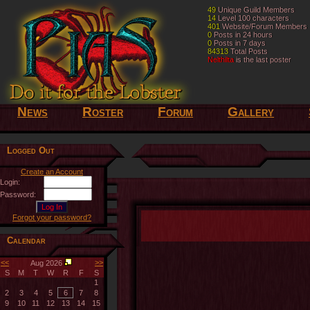
49
49
Unique Guild Members
Unique Guild Members
14
14
Level 100 characters
Level 100 characters
401
401
Website/Forum Members
Website/Forum Members
0
0
Posts in 24 hours
Posts in 24 hours
0
0
Posts in 7 days
Posts in 7 days
84313
84313
Total Posts
Total Posts
Nelthilta
Nelthilta
is the last poster
is the last poster
News
Roster
Forum
Gallery
Logged Out
Create an Account
Login:
Password:
Forgot your password?
Calendar
<<
>>
Aug 2026
S
M
T
W
R
F
S
1
2
3
4
5
6
7
8
9
10
11
12
13
14
15