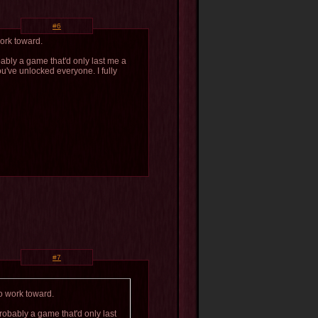
#6
work toward.
bably a game that'd only last me a
ou've unlocked everyone. I fully
#7
o work toward.
probably a game that'd only last