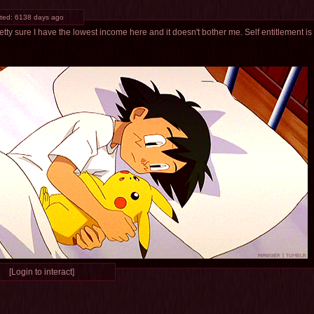
ted:
6138 days ago
etty sure I have the lowest income here and it doesn't bother me. Self entitlement is
[Login to interact]