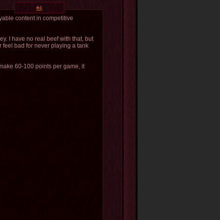
#4
ayable content in competitive
. I have no real beef with that, but
r feel bad for never playing a tank
u make 60-100 points per game, it