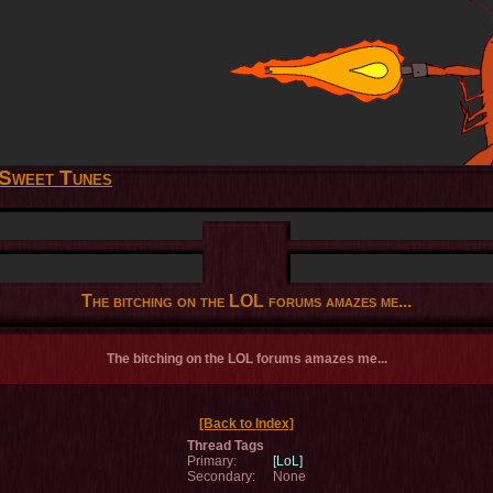
Sweet Tunes
The bitching on the LOL forums amazes me...
The bitching on the LOL forums amazes me...
[Back to Index]
Thread Tags
Primary:
[LoL]
Secondary:
None