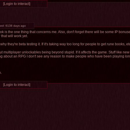
[Login to interact]
ted:
6138 days ago
k is the one thing that concerns me. Also, don't forget there will be some IP bonu
that will work yet.
s why they're beta testing it. If it's taking way too long for people to get rune books, etc,
ut multiplayer unlockables being beyond stupid. If it affects the game. Stuff like new
ing about an RPG I don't see any reason to make people who have been playing lon
A.
[Login to interact]