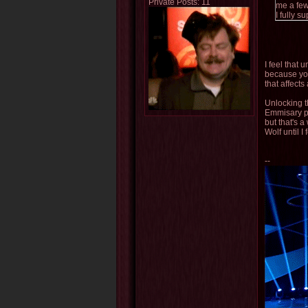
Private Posts: 11
me a few
I fully 
I feel that 
because you
that affects
Unlocking t
Emmisary pa
but that's a
Wolf until I
--