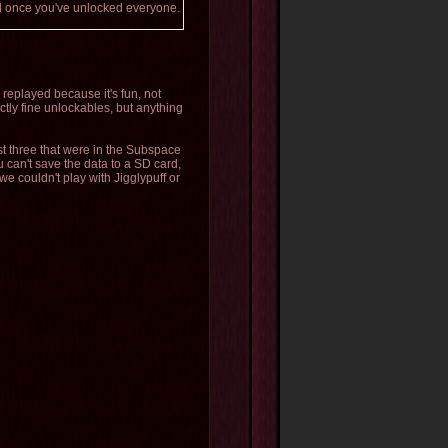
ood once you've unlocked everyone.
s replayed because it's fun, not
tly fine unlockables, but anything
st three that were in the Subspace
 can't save the data to a SD card,
 we couldn't play with Jigglypuff or