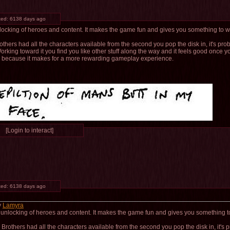
ted:
6138 days ago
unlocking of heroes and content. It makes the game fun and gives you something to 
others had all the characters available from the second you pop the disk in, it's pro
orking toward it you find you like other stuff along the way and it feels good once y
s because it makes for a more rewarding gameplay experience.
[Login to interact]
ted:
6138 days ago
y
Lamyra
he unlocking of heroes and content. It makes the game fun and gives you something t
 Brothers had all the characters available from the second you pop the disk in, it's 