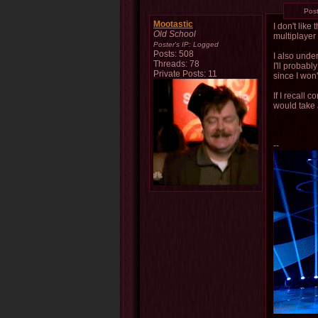
Pos
Mootastic
I don't like
Old School
multiplayer
Poster's IP:
Logged
Posts: 508
I also unde
Threads: 78
I'll probab
Private Posts: 11
since I won
If I recall
would take 
--