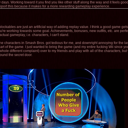
 days. Working toward it you find you like other stuff along the way and it feels g
support this because it makes for a more rewarding gameplay experience.
unlockables are just an artificial way of adding replay value. I think a good game get
're working towards some goal. Achievements, bonuses, new outfits, etc. are perfec
 actual gameplay, i.e. characters, I can't stand.
he characters in Smash Bros. got tedious for me, and downright annoying for the la
rt of the game. I just wanted to bring the game (and my entire fucking Wii since you
 whole different complaint) over to my friends and play with all of the characters, but
 found the secret door.