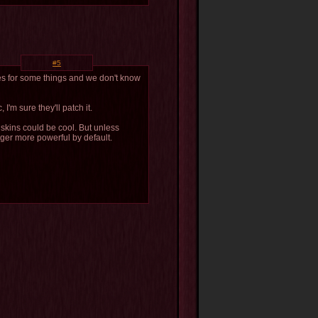
#5
ses for some things and we don't know
 I'm sure they'll patch it.
 skins could be cool. But unless
ger more powerful by default.