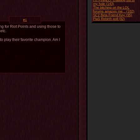
I'm FINALLY crawling out of
my hole (143)
The bitching on the LOL
forums amazes me... (102)
SC2 Beta Friend Key (95)
PiaS Rebirth poll (92)
#1
g for Riot Points and using those to
etc.
to play their favorite champion. Am I