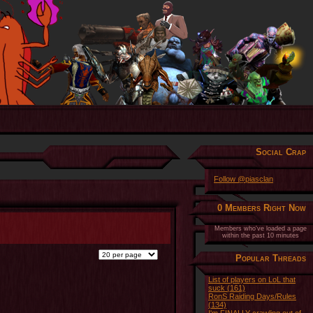
Social Crap
Follow @piasclan
0 Members Right Now
Members who've loaded a page
within the past 10 minutes
Popular Threads
List of players on LoL that
suck (161)
RonS Raiding Days/Rules
(134)