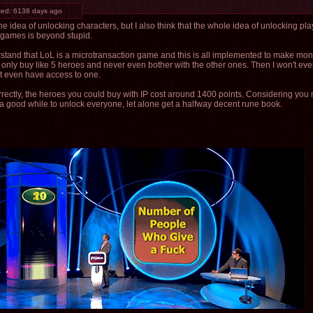
ted:
6138 days ago
 the idea of unlocking characters, but I also think that the whole idea of unlocking pl
 games is beyond stupid.
rstand that LoL is a microtransaction game and this is all implemented to make money
ly only buy like 5 heroes and never even bother with the other ones. Then I won't eve
't even have access to one.
 correctly, the heroes you could buy with IP cost around 1400 points. Considering yo
a good while to unlock everyone, let alone get a halfway decent rune book.