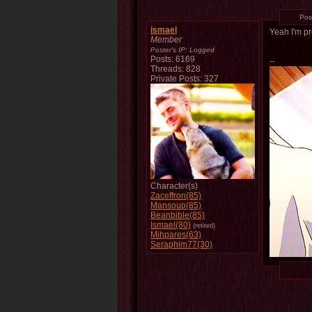
Pos
ismael
Yeah I'm pr
Member
Poster's IP:
Logged
Posts: 6169
--
Threads: 828
Private Posts: 327
Character(s)
Zaceffron(85)
Mansoup(85)
Beanbible(85)
Ismael(80)
(retired)
Mihpares(63)
Seraphim77(30)