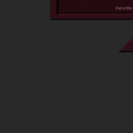
Part of the