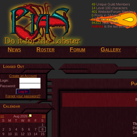
49
49
Unique Guild Members
Unique Guild Members
14
14
Level 100 characters
Level 100 characters
401
401
Website/Forum Members
Website/Forum Members
0
0
Posts in 24 hours
Posts in 24 hours
0
0
Posts in 7 days
Posts in 7 days
84313
84313
Total Posts
Total Posts
Nelthilta
Nelthilta
is the last poster
is the last poster
News
Roster
Forum
Gallery
Logged Out
Create an Account
Login:
Pi
Password:
Forgot your password?
Calendar
<<
>>
Aug 2026
S
M
T
W
R
F
S
Th
1
Pr
2
3
4
5
6
7
8
Se
9
10
11
12
13
14
15