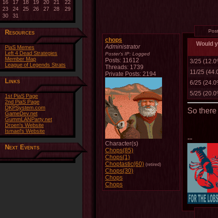
16
17
18
19
20
21
22
23
24
25
26
27
28
29
30
31
Pos
Resources
chops
Would yo
Administrator
PiaS Memes
Left 4 Dead Strategies
Poster's IP:
Logged
Member Map
Posts: 11612
3/25 (12.
League of Legends Strats
Threads: 1739
11/25 (44
Private Posts: 2194
Links
6/25 (24.
5/25 (20.
1st PiaS Page
2nd PiaS Page
DKPSystem.com
So there i
GameDev.net
GummLANParty.net
Droen's Website
Ismael's Website
--
Character(s)
Next Events
Chops(85)
Chops(1)
Choptastic(60)
(retired)
Chops(30)
Chops
Chops