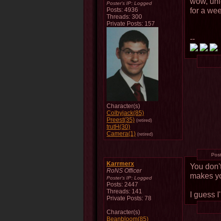
wow, unle
Poster's IP:
Logged
for a wee
Posts: 4936
Threads: 300
Private Posts: 157
--
Character(s)
Colbyjack(85)
Preest(35)
(retired)
trutH(30)
Camera(1)
(retired)
Pos
Karrmerx
You don't
RoNS Officer
makes y
Poster's IP:
Logged
Posts: 2447
Threads: 141
I guess I
Private Posts: 78
Character(s)
Beanbloom(85)