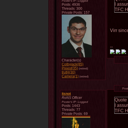
Poster's IP:
Logged
I assu
Posts: 4936
Threads: 300
TFC Ho
Private Posts: 157
Virr sinc
--
Character(s)
Colbyjack(85)
Preest(35)
(retired)
trutH(30)
Camera(1)
(retired)
Pos
itsnot
RoNS Officer
Quote
Poster's IP:
Logged
I assu
Posts: 1443
Threads: 77
TFC Ho
Private Posts: 69