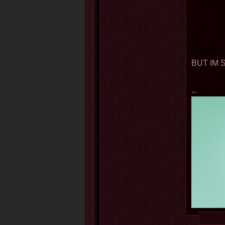
BUT IM 
--