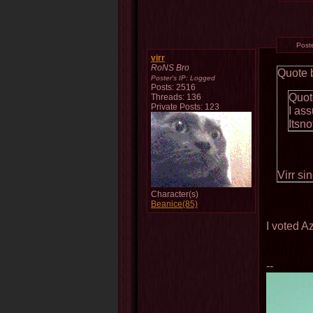
Post
virr
RoNS Bro
Quote 
Poster's IP:
Logged
Posts: 2516
Quot
Threads: 136
Private Posts: 123
I as
Itsn
Virr si
Character(s)
Beanice(85)
I voted A
--