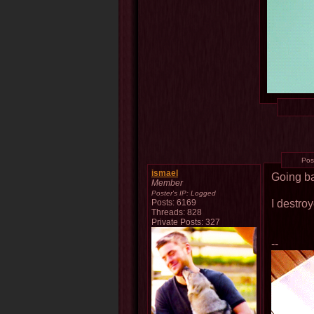
Pos
ismael
Going ba
Member
Poster's IP:
Logged
I destroy
Posts: 6169
Threads: 828
Private Posts: 327
--