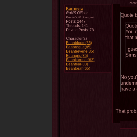
Post
Karrmerx
RoNS Officer
Quote 
Poster's IP:
Logged
Posts: 2447
Quot
Threads: 141
Private Posts: 78
You d
that 
Character(s)
Beanbloom(85)
Beanrogue(85)
I gue
Beantervene(85)
Sims
Beangrip(85)
Beankarrmer(83)
Beanfear(83)
Beantorah(65)
No you'
underne
have a 
That prob