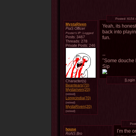
Posted:
6154 
MystaRiven
Yeah, its hones
PiaS Officer
back into playin
Poster's IP:
Logged
fun.
Posts: 3467
Threads: 278
Private Posts: 246
--
"Some douche b
Sip
[Login 
Character(s)
Beantears(70)
Mystariven(20)
(retired)
Longcindia(70)
(retired)
MystaRiven(20)
(retired)
Pos
house
I'm the 
RoNS Bro