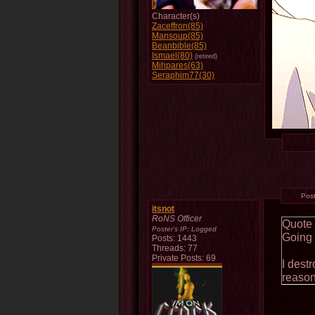
Character(s)
Zaceffron(85)
Mansoup(85)
Beanbible(85)
Ismael(80)
(retired)
Mihpares(63)
Seraphim77(30)
Pos
itsnot
RoNS Officer
Quote
Poster's IP:
Logged
Going 
Posts: 1443
Threads: 77
Private Posts: 69
I destr
reason