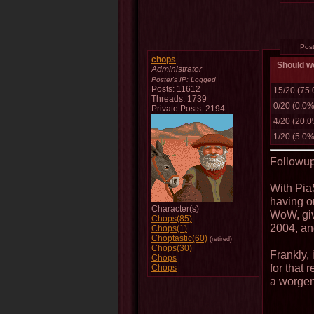
Pos
chops
Should we
Administrator
Poster's IP:
Logged
Posts: 11612
15/20 (75
Threads: 1739
0/20 (0.0%
Private Posts: 2194
4/20 (20.
1/20 (5.0%
Followup
With Pia
having on
Character(s)
WoW, giv
Chops(85)
2004, and
Chops(1)
Choptastic(60)
(retired)
Chops(30)
Frankly, 
Chops
for that 
Chops
a worge