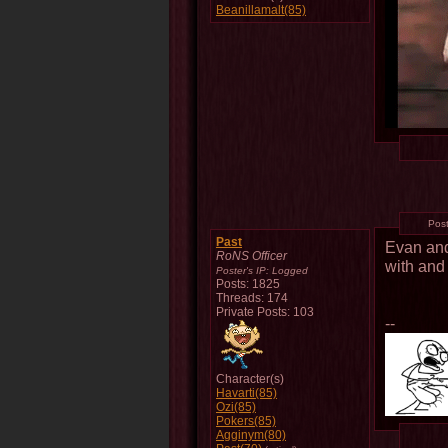
Beanillamalt(85)
Pos
Past
Evan and
RoNS Officer
with and
Poster's IP:
Logged
Posts: 1825
Threads: 174
Private Posts: 103
--
Character(s)
Havarti(85)
Ozi(85)
Pokers(85)
Agginym(80)