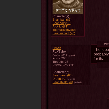
Character(s)
Shambam(85)
Beanpally(85)
Arcktica(81)
Yourluckyday(80)
Beanwarlock(20)
Pos
Droen
The idea 
RoNS Bro
probably
Poster's IP:
Logged
for that.
Posts: 205
Threads: 27
Private Posts: 31
Character(s)
Beanmean(85)
Droen(80)
(retired)
Beanshield(76)
(retired)