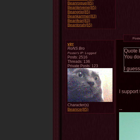
Beanrogue(85)
Beantervene(85)
Beangrip(85)
Beankarrmer(83)
Beanfear(83)
Beantorah(65)
Post
virr
RoNS Bro
Quote 
Poster's IP:
Logged
You don
Posts: 2516
Threads: 136
Private Posts: 123
I guess
I support 
Character(s)
--
Beanice(85)