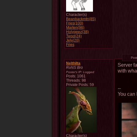
Character(s)
Beanbackmtn(85)
Fries(100)
Marten(96)
Holygeez(38)
Twod(24)
Jely(20)
Fries
Pos
Nelthilta
Server f
RoNS Bro
with wha
Poster's IP:
Logged
Posts: 1061
Threads: 98
Private Posts: 59
--
You can l
Character(s)