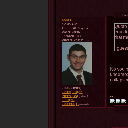
Pos
house
RoNS Bro
Quote
Poster's IP:
Logged
You do
Posts: 4936
Threads: 300
that m
Private Posts: 157
I gues
No you're
undernea
collapse
Character(s)
Colbyjack(85)
--
Preest(35)
(retired)
trutH(30)
Camera(1)
(retired)