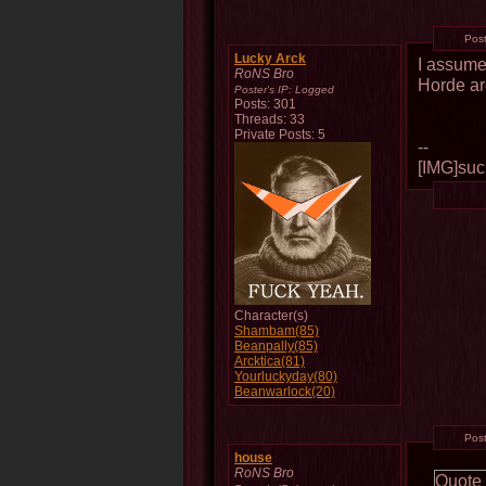
Pos
Lucky Arck
I assume
RoNS Bro
Horde ar
Poster's IP:
Logged
Posts: 301
Threads: 33
Private Posts: 5
--
[IMG]such
Character(s)
Shambam(85)
Beanpally(85)
Arcktica(81)
Yourluckyday(80)
Beanwarlock(20)
Pos
house
RoNS Bro
Quote