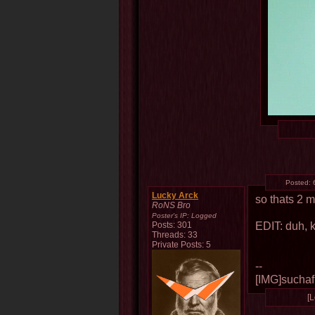
Posted:
Lucky Arck
so thats 2 
RoNS Bro
Poster's IP:
Logged
EDIT: duh, k
Posts: 301
Threads: 33
Private Posts: 5
--
[IMG]suchafu
[L