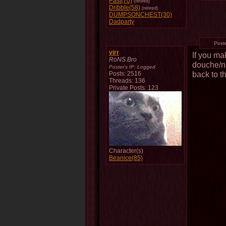
Past(70)
(retired)
Dribble(58)
(retired)
DUMPSONCHEST(30)
Dadparty
Post
virr
If you ma
RoNS Bro
douche/na
Poster's IP:
Logged
back to 
Posts: 2516
Threads: 136
Private Posts: 123
Character(s)
Beanice(85)