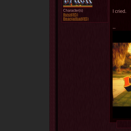
Character(s)
I cried.
Itsnot(85)
Beanjailbait(85)
--