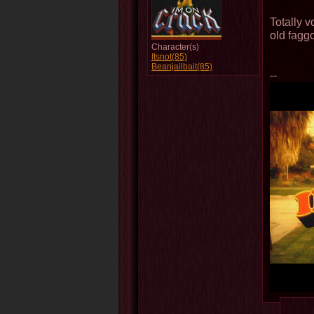
Totally 
old faggo
Character(s)
Itsnot(85)
Beanjailbait(85)
--