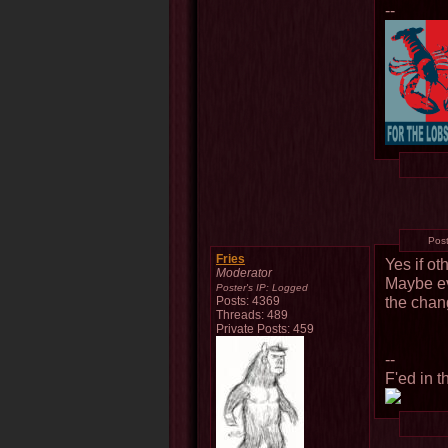
--
Pos
Fries
Yes if ot
Moderator
Maybe ev
Poster's IP:
Logged
the chan
Posts: 4369
Threads: 489
Private Posts: 459
--
F'ed in t