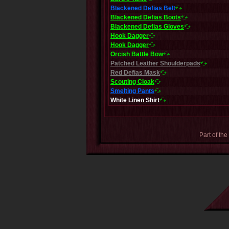
Blackened Defias Belt
Blackened Defias Boots
Blackened Defias Gloves
Hook Dagger
Hook Dagger
Orcish Battle Bow
Patched Leather Shoulderpads
Red Defias Mask
Scouting Cloak
Smelting Pants
White Linen Shirt
Part of the