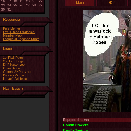
16
17
18
19
20
21
22
Main
DKP
23
24
25
26
27
28
29
30
31
Resources
PiaS Memes
Left 4 Dead Strategies
Member Map
League of Legends Strats
Links
1st PiaS Page
2nd PiaS Page
DKPSystem.com
GameDev.net
GummLANParty.net
Droen's Website
Ismael's Website
Next Events
Equipped Items
Bandit Bracers
Bard's Tunic