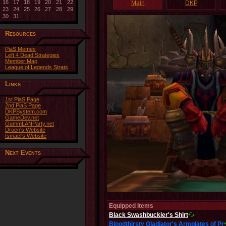
16
17
18
19
20
21
22
Main
DKP
23
24
25
26
27
28
29
30
31
Resources
PiaS Memes
Left 4 Dead Strategies
Member Map
League of Legends Strats
Links
1st PiaS Page
2nd PiaS Page
DKPSystem.com
GameDev.net
GummLANParty.net
Droen's Website
Ismael's Website
Next Events
Equipped Items
Black Swashbuckler's Shirt
Bloodthirsty Gladiator's Armplates of Pr