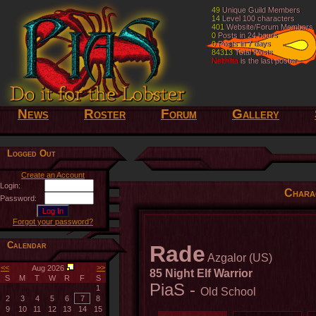
49
49
Unique Guild Members
Unique Guild Members
14
14
Level 100 characters
Level 100 characters
401
401
Website/Forum Members
Website/Forum Members
0
0
Posts in 24 hours
Posts in 24 hours
0
0
Posts in 7 days
Posts in 7 days
84313
84313
Total Posts
Total Posts
Nelthilta
Nelthilta
is the last poster
is the last poster
News
Roster
Forum
Gallery
Logged Out
Create an Account
Login:
Chara
Password:
Forgot your password?
Calendar
Rade
Azgalor (US)
<<
>>
Aug 2026
85 Night Elf Warrior
S
M
T
W
R
F
S
PiaS -
1
Old School
2
3
4
5
6
7
8
9
10
11
12
13
14
15