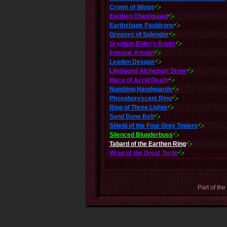
Crown of Wings
Earthen Chestguard
Earthshape Pauldrons
Greaves of Splendor
Gryphon Rider's Boots
Ironstar Amulet
Leaden Despair
Lifebound Alchemist Stone
Mace of Acrid Death
Numbing Handguards
Phosphorescent Ring
Ring of Three Lights
Sand Dune Belt
Shield of the Four Grey Towers
Silenced Blunderbuss
Tabard of the Earthen Ring
Wrap of the Great Turtle
Part of the