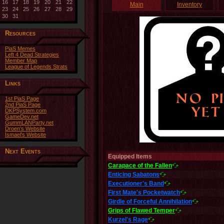
16
17
18
19
20
21
22
Main
Inventory
23
24
25
26
27
28
29
30
31
Resources
PiaS Memes
Left 4 Dead Strategies
Member Map
League of Legends Strats
Links
1st PiaS Page
2nd PiaS Page
DKPSystem.com
GameDev.net
GummLANParty.net
Droen's Website
Ismael's Website
Next Events
Equipped Items
Carapace of the Fallen
Enticing Sabatons
Executioner's Band
First Mate's Pocketwatch
Girdle of Forceful Annihilation
Grips of Flawed Temper
Kurzel's Rage