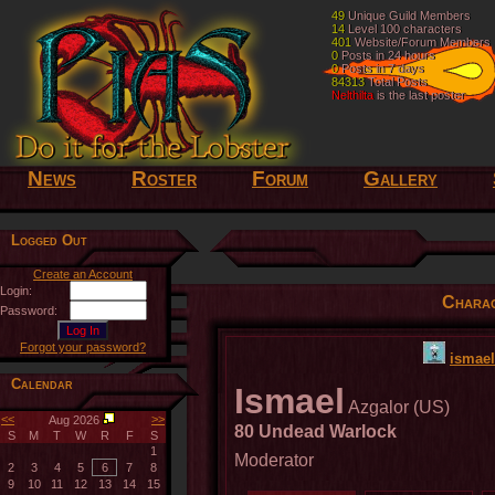
49
49
Unique Guild Members
Unique Guild Members
14
14
Level 100 characters
Level 100 characters
401
401
Website/Forum Members
Website/Forum Members
0
0
Posts in 24 hours
Posts in 24 hours
0
0
Posts in 7 days
Posts in 7 days
84313
84313
Total Posts
Total Posts
Nelthilta
Nelthilta
is the last poster
is the last poster
News
Roster
Forum
Gallery
Logged Out
Create an Account
Login:
Charac
Password:
Forgot your password?
ismael
Calendar
Ismael
Azgalor (US)
<<
>>
Aug 2026
80 Undead Warlock
S
M
T
W
R
F
S
1
Moderator
2
3
4
5
6
7
8
9
10
11
12
13
14
15