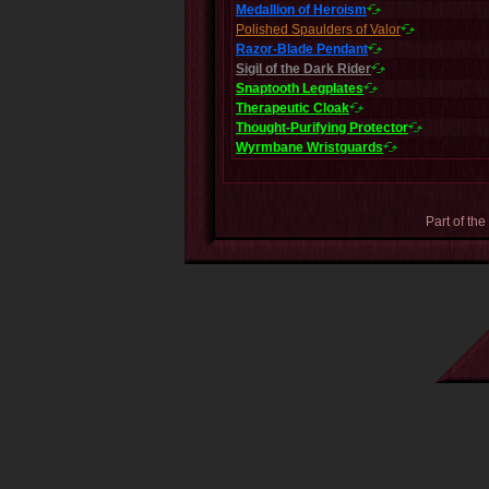
Medallion of Heroism
Polished Spaulders of Valor
Razor-Blade Pendant
Sigil of the Dark Rider
Snaptooth Legplates
Therapeutic Cloak
Thought-Purifying Protector
Wyrmbane Wristguards
Part of the