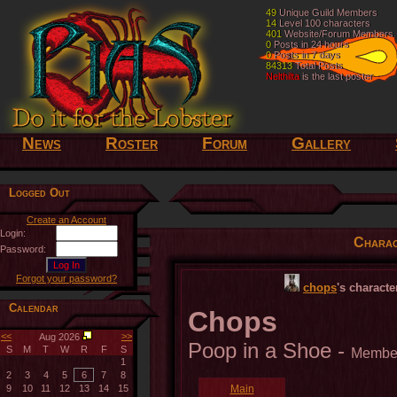
49
49
Unique Guild Members
Unique Guild Members
14
14
Level 100 characters
Level 100 characters
401
401
Website/Forum Members
Website/Forum Members
0
0
Posts in 24 hours
Posts in 24 hours
0
0
Posts in 7 days
Posts in 7 days
84313
84313
Total Posts
Total Posts
Nelthilta
Nelthilta
is the last poster
is the last poster
News
Roster
Forum
Gallery
Logged Out
Create an Account
Login:
Charac
Password:
Forgot your password?
chops
's charact
Calendar
Chops
<<
>>
Aug 2026
Poop in a Shoe -
S
M
T
W
R
F
S
Membe
1
2
3
4
5
6
7
8
9
10
11
12
13
14
15
Main