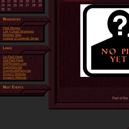
16
17
18
19
20
21
22
23
24
25
26
27
28
29
30
31
Resources
PiaS Memes
Left 4 Dead Strategies
Member Map
League of Legends Strats
Links
1st PiaS Page
2nd PiaS Page
DKPSystem.com
GameDev.net
GummLANParty.net
Droen's Website
Ismael's Website
Next Events
Part of the