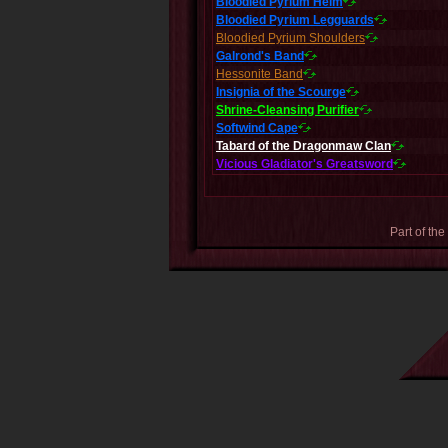
Bloodied Pyrium Helm
Bloodied Pyrium Legguards
Bloodied Pyrium Shoulders
Galrond's Band
Hessonite Band
Insignia of the Scourge
Shrine-Cleansing Purifier
Softwind Cape
Tabard of the Dragonmaw Clan
Vicious Gladiator's Greatsword
Part of the