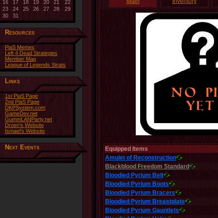
Main
Inventory
16
17
18
19
20
21
22
23
24
25
26
27
28
29
30
31
Resources
PiaS Memes
Left 4 Dead Strategies
Member Map
League of Legends Strats
Links
1st PiaS Page
2nd PiaS Page
DKPSystem.com
GameDev.net
GummLANParty.net
Droen's Website
Ismael's Website
Next Events
Equipped Items
Amulet of Reconstruction
Blackblood Freedom Standard
Bloodied Pyrium Belt
Bloodied Pyrium Boots
Bloodied Pyrium Bracers
Bloodied Pyrium Breastplate
Bloodied Pyrium Gauntlets