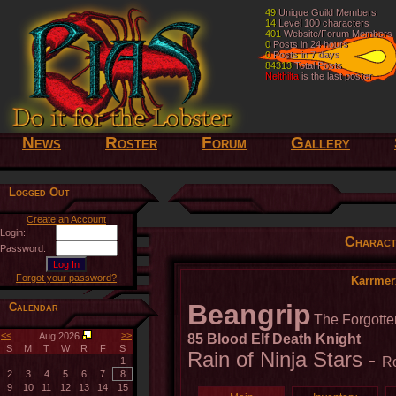
49
49
Unique Guild Members
Unique Guild Members
14
14
Level 100 characters
Level 100 characters
401
401
Website/Forum Members
Website/Forum Members
0
0
Posts in 24 hours
Posts in 24 hours
0
0
Posts in 7 days
Posts in 7 days
84313
84313
Total Posts
Total Posts
Nelthilta
Nelthilta
is the last poster
is the last poster
News
Roster
Forum
Gallery
Logged Out
Create an Account
Login:
Charact
Password:
Forgot your password?
Karrmer
Beangrip
Calendar
The Forgotte
<<
>>
Aug 2026
85 Blood Elf Death Knight
S
M
T
W
R
F
S
Rain of Ninja Stars -
Ro
1
2
3
4
5
6
7
8
9
10
11
12
13
14
15