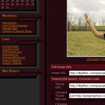
16
17
18
19
20
21
22
23
24
25
26
27
28
29
30
31
Resources
PiaS Memes
Left 4 Dead Strategies
Member Map
League of Legends Strats
Links
1st PiaS Page
2nd PiaS Page
DKPSystem.com
GameDev.net
GummLANParty.net
150 pixels
|
45
Droen's Website
Ismael's Website
Full Image URL
Next Events
Image URL:
Thumb (150 pixels) - Clickable Code
Thumb
URL:
Clickable
Thumb
BBCode:
Clickable