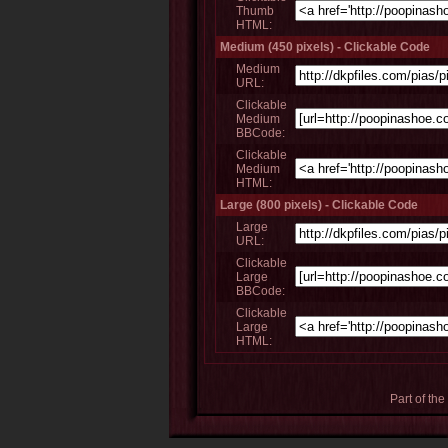
Thumb
HTML:
Medium (450 pixels) - Clickable Code
Medium
URL:
Clickable
Medium
BBCode:
Clickable
Medium
HTML:
Large (800 pixels) - Clickable Code
Large
URL:
Clickable
Large
BBCode:
Clickable
Large
HTML:
Part of the