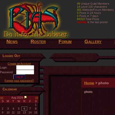
49
49
Unique Guild Members
Unique Guild Members
14
14
Level 100 characters
Level 100 characters
401
401
Website/Forum Members
Website/Forum Members
0
0
Posts in 24 hours
Posts in 24 hours
0
0
Posts in 7 days
Posts in 7 days
84313
84313
Total Posts
Total Posts
Nelthilta
Nelthilta
is the last poster
is the last poster
News
Roster
Forum
Gallery
Logged Out
Create an Account
Login:
Password:
Forgot your password?
Home
> photo
Calendar
photo
<<
>>
Aug 2026
S
M
T
W
R
F
S
1
2
3
4
5
6
7
8
9
10
11
12
13
14
15