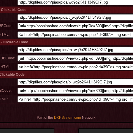
- Clickable Code
 BBCode:
 HTML:
 - Clickable Code
m BBCode:
m HTML:
 Clickable Code
BBCode:
HTML:
Part of the
DKPSystem.com
Network.