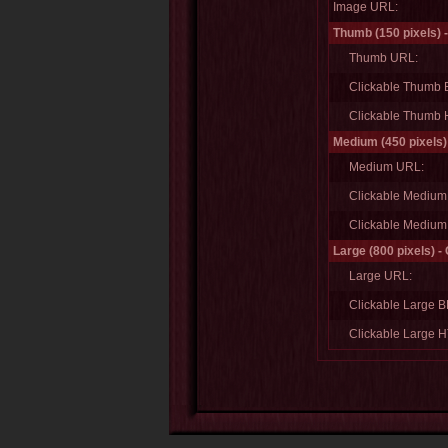
Image URL:
Thumb (150 pixels) 
Thumb URL:
Clickable Thumb
Clickable Thumb
Medium (450 pixels)
Medium URL:
Clickable Mediu
Clickable Mediu
Large (800 pixels) -
Large URL:
Clickable Large 
Clickable Large 