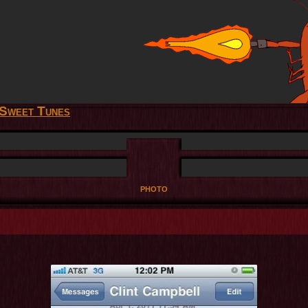
Sweet Tunes
photo