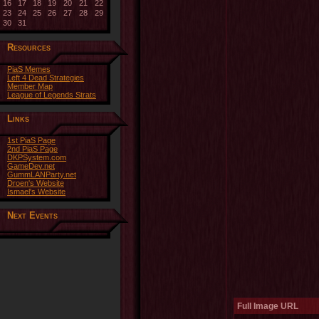
16
17
18
19
20
21
22
23
24
25
26
27
28
29
30
31
Resources
PiaS Memes
Left 4 Dead Strategies
Member Map
League of Legends Strats
Links
1st PiaS Page
2nd PiaS Page
DKPSystem.com
GameDev.net
GummLANParty.net
Droen's Website
Ismael's Website
Next Events
Full Image URL