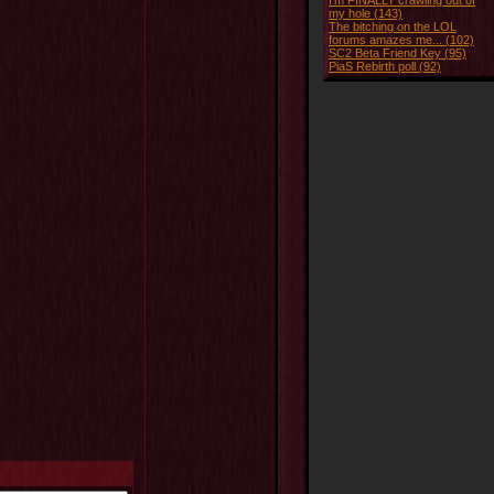
I'm FINALLY crawling out of
my hole (143)
The bitching on the LOL
forums amazes me... (102)
SC2 Beta Friend Key (95)
PiaS Rebirth poll (92)