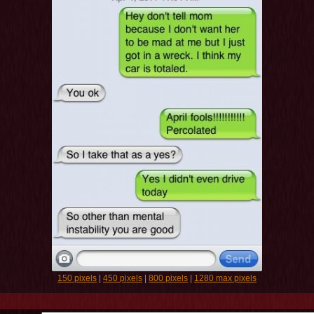
150 pixels
|
450 pixels
|
800 pixels
|
1280 max pixels