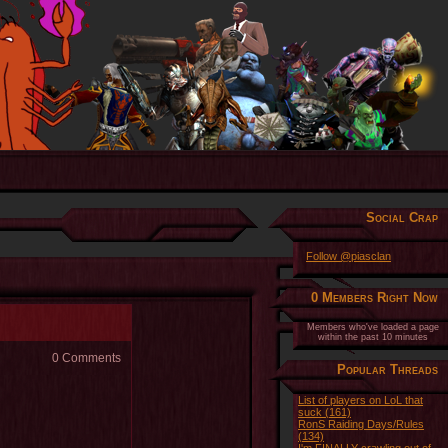
Social Crap
Follow @piasclan
0 Members Right Now
Members who've loaded a page
within the past 10 minutes
0 Comments
Popular Threads
List of players on LoL that
suck (161)
RonS Raiding Days/Rules
(134)