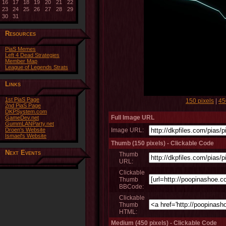
16
17
18
19
20
21
22
23
24
25
26
27
28
29
30
31
Resources
PiaS Memes
Left 4 Dead Strategies
Member Map
League of Legends Strats
Links
1st PiaS Page
150 pixels
|
45
2nd PiaS Page
DKPSystem.com
Full Image URL
GameDev.net
GummLANParty.net
Droen's Website
Image URL:
Ismael's Website
Thumb (150 pixels) - Clickable Code
Next Events
Thumb
URL:
Clickable
Thumb
BBCode:
Clickable
Thumb
HTML:
Medium (450 pixels) - Clickable Code