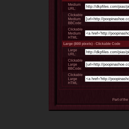
Medium
URL:
Clickable
Medium
BBCode:
Clickable
Medium
HTML:
Large (800 pixels) - Clickable Code
Large
URL:
Clickable
Large
BBCode:
Clickable
Large
HTML:
Part of the