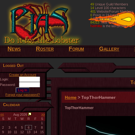
49
49
Unique Guild Members
Unique Guild Members
14
14
Level 100 characters
Level 100 characters
401
401
Website/Forum Members
Website/Forum Members
0
0
Posts in 24 hours
Posts in 24 hours
0
0
Posts in 7 days
Posts in 7 days
84313
84313
Total Posts
Total Posts
Nelthilta
Nelthilta
is the last poster
is the last poster
News
Roster
Forum
Gallery
Logged Out
Create an Account
Login:
T
Password:
Forgot your password?
Home
> TopThorHammer
Calendar
TopThorHammer
<<
>>
Aug 2026
S
M
T
W
R
F
S
1
2
3
4
5
6
7
8
9
10
11
12
13
14
15