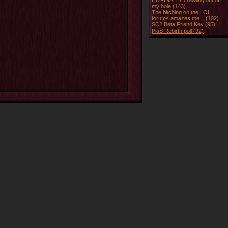
I'm FINALLY crawling out of
my hole (143)
The bitching on the LOL
forums amazes me... (102)
SC2 Beta Friend Key (95)
PiaS Rebirth poll (92)