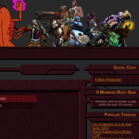
Social Crap
Follow @piasclan
0 Members Right Now
osts
Members who've loaded a page
within the past 10 minutes
s
Popular Threads
List of players on LoL that
suck (161)
RonS Raiding Days/Rules
(134)