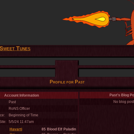
Sweet Tunes
Profile for Past
Past's Blog P
Account Information
No blog post
Past
RoNS Officer
ce:
Beginning of Time
ite:
5/5/24 11:47am
Havarti
85
Blood Elf
Paladin