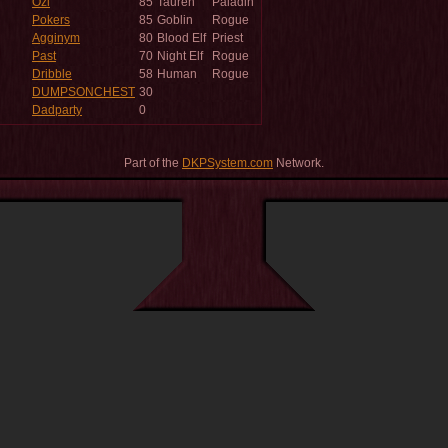
Ozi
85
Tauren
Paladin
Pokers
85
Goblin
Rogue
Agginym
80
Blood Elf
Priest
Past
70
Night Elf
Rogue
Dribble
58
Human
Rogue
DUMPSONCHEST
30
Dadparty
0
Part of the
DKPSystem.com
Network.