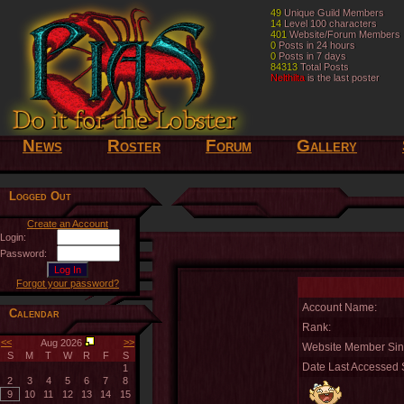
49
49
Unique Guild Members
Unique Guild Members
14
14
Level 100 characters
Level 100 characters
401
401
Website/Forum Members
Website/Forum Members
0
0
Posts in 24 hours
Posts in 24 hours
0
0
Posts in 7 days
Posts in 7 days
84313
84313
Total Posts
Total Posts
Nelthilta
Nelthilta
is the last poster
is the last poster
News
Roster
Forum
Gallery
Logged Out
Create an Account
Login:
Password:
Forgot your password?
Account Name:
Calendar
Rank:
<<
>>
Aug 2026
Website Member Sin
S
M
T
W
R
F
S
Date Last Accessed S
1
2
3
4
5
6
7
8
9
10
11
12
13
14
15