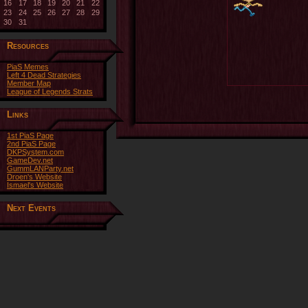
16
17
18
19
20
21
22
23
24
25
26
27
28
29
30
31
Resources
PiaS Memes
Left 4 Dead Strategies
Member Map
League of Legends Strats
Links
1st PiaS Page
2nd PiaS Page
DKPSystem.com
GameDev.net
GummLANParty.net
Droen's Website
Ismael's Website
Next Events