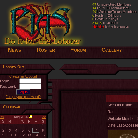
49
49
Unique Guild Members
Unique Guild Members
14
14
Level 100 characters
Level 100 characters
401
401
Website/Forum Members
Website/Forum Members
0
0
Posts in 24 hours
Posts in 24 hours
0
0
Posts in 7 days
Posts in 7 days
84313
84313
Total Posts
Total Posts
Nelthilta
Nelthilta
is the last poster
is the last poster
News
Roster
Forum
Gallery
Logged Out
Create an Account
Login:
Password:
Forgot your password?
Account Name:
Calendar
Rank:
<<
>>
Aug 2026
Website Member S
S
M
T
W
R
F
S
Date Last Accesse
1
2
3
4
5
6
7
8
9
10
11
12
13
14
15