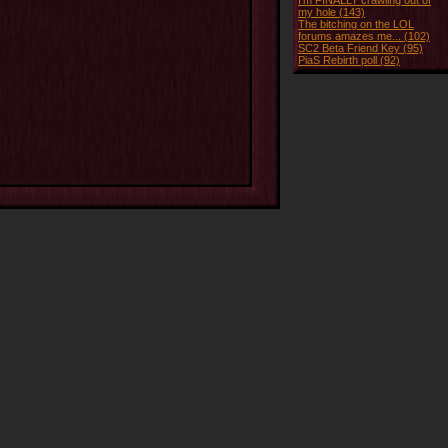
I'm FINALLY crawling out of
my hole (143)
The bitching on the LOL
forums amazes me... (102)
SC2 Beta Friend Key (95)
PiaS Rebirth poll (92)