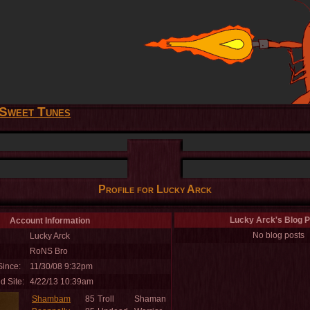
Sweet Tunes
Profile for Lucky Arck
Lucky Arck's Blog P
Account Information
No blog posts
Lucky Arck
RoNS Bro
ince:
11/30/08 9:32pm
d Site:
4/22/13 10:39am
Shambam
85
Troll
Shaman