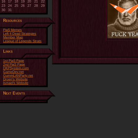
16
17
18
19
20
21
22
23
24
25
26
27
28
29
30
31
Resources
PiaS Memes
Left 4 Dead Strategies
Member Map
League of Legends Strats
Links
1st PiaS Page
2nd PiaS Page
DKPSystem.com
GameDev.net
GummLANParty.net
Droen's Website
Ismael's Website
Next Events