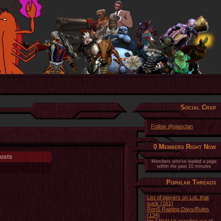
Social Crap
Follow @piasclan
0 Members Right Now
osts
Members who've loaded a page
within the past 10 minutes
Popular Threads
List of players on LoL that
suck (161)
RonS Raiding Days/Rules
(134)