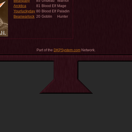
Beanpally
85
Undead
Warrior
Arcktica
81
Blood Elf
Mage
Yourluckyday
80
Blood Elf
Paladin
Beanwarlock
20
Goblin
Hunter
Part of the
DKPSystem.com
Network.