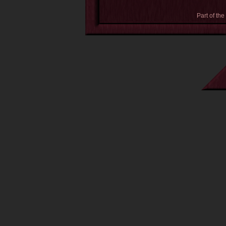
Part of the