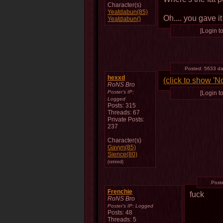
Character(s)
Yeatdabun(85)
Oh.... you gave i
Yeatdabun()
[Login to
Posted:
5633 da
hexxd
(click to show 'N
RoNS Bro
Poster's IP:
[Login to
Logged
Posts: 315
Threads: 67
Private Posts:
237
Character(s)
Gavyn(85)
Sience(80)
(retired)
Post
Frenchie
fuck
RoNS Bro
Poster's IP:
Logged
Posts: 48
Threads: 5