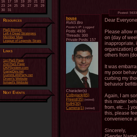
16
17
18
19
20
21
22
23
24
25
26
27
28
29
30
31
Posted:
5633
house
Dear Everyon
Resources
RoNS Bro
Poster's IP:
Logged
PiaS Memes
Please allow me
Posts: 4936
Left 4 Dead Strategies
Threads: 300
on {day of wee
Member Map
Private Posts: 157
League of Legends Strats
inappropriate,
organization} d
Links
others from {do
1st PiaS Page
2nd PiaS Page
It was embarra
DKPSystem.com
GameDev.net
my poor behavio
GummLANParty.net
curbing my tho
Droen's Website
Ismael's Website
behavior befitt
Character(s)
Next Events
Again, I am sor
Colbyjack(85)
Preest(35)
(retired)
this matter beh
trutH(30)
from, etc…} you
Camera(1)
(retired)
this, please fe
convenience at
Sincerely,
{Sender Name