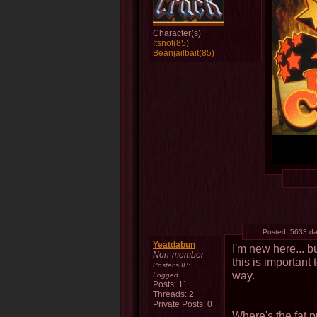
Character(s)
Itsnot(85)
Beanjailbait(85)
Posted:
5633 da
Yeatdabun
I'm new here... b
Non-member
this is important 
Poster's IP:
way.
Logged
Posts: 11
Threads: 2
Private Posts: 0
Where's the fat 