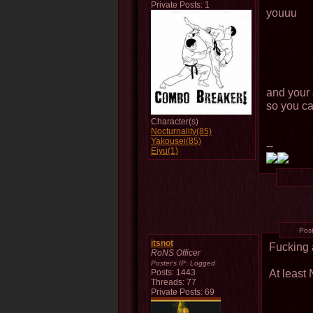
Private Posts: 1
youuu
and your 
so you ca
Character(s)
Nocturnality(85)
Yakousei(85)
--
Eiyu(1)
Pos
itsnot
Fucking 
RoNS Officer
Poster's IP:
Logged
At least
Posts: 1443
Threads: 77
Private Posts: 69