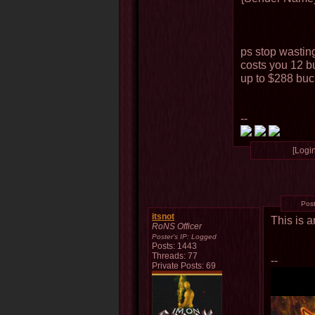
ps stop wastin
costs you 12 bu
up to $288 buc
--
[Login
Pos
itsnot
This is 
RoNS Officer
Poster's IP:
Logged
Posts: 1443
Threads: 77
--
Private Posts: 69