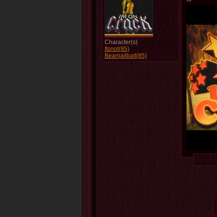
--
Character(s)
Itsnot(85)
Beanjailbait(85)