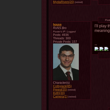
MystaRiven(20)
(retired)
Pos
house
I'll play
RoNS Bro
meaningf
Poster's IP:
Logged
Posts: 4936
Threads: 300
Private Posts: 157
--
Character(s)
Colbyjack(85)
Preest(35)
(retired)
trutH(30)
Camera(1)
(retired)