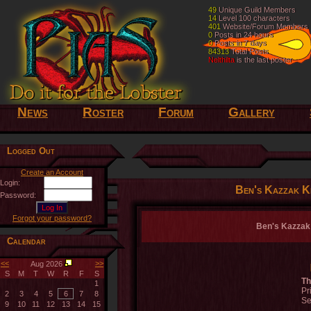
49
49
Unique Guild Members
Unique Guild Members
14
14
Level 100 characters
Level 100 characters
401
401
Website/Forum Members
Website/Forum Members
0
0
Posts in 24 hours
Posts in 24 hours
0
0
Posts in 7 days
Posts in 7 days
84313
84313
Total Posts
Total Posts
Nelthilta
Nelthilta
is the last poster
is the last poster
News
Roster
Forum
Gallery
Logged Out
Create an Account
Login:
Ben's Kazzak Ki
Password:
Forgot your password?
Ben's Kazzak K
Calendar
<<
>>
Aug 2026
S
M
T
W
R
F
S
Th
1
Pr
2
3
4
5
6
7
8
Se
9
10
11
12
13
14
15