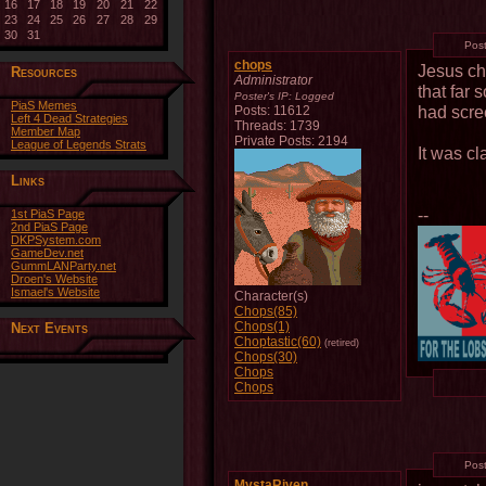
16
17
18
19
20
21
22
23
24
25
26
27
28
29
30
31
Pos
chops
Jesus ch
Resources
Administrator
that far 
Poster's IP:
Logged
PiaS Memes
had scree
Posts: 11612
Left 4 Dead Strategies
Threads: 1739
Member Map
Private Posts: 2194
League of Legends Strats
It was cl
Links
--
1st PiaS Page
2nd PiaS Page
DKPSystem.com
GameDev.net
GummLANParty.net
Droen's Website
Ismael's Website
Character(s)
Chops(85)
Chops(1)
Next Events
Choptastic(60)
(retired)
Chops(30)
Chops
Chops
Pos
MystaRiven