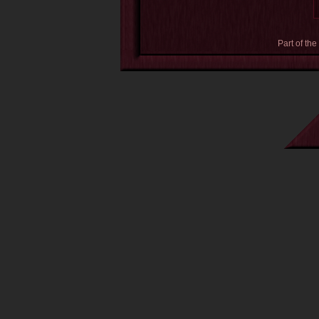
Part of the