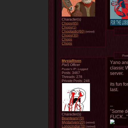
Character(s)
Chops(85)
Chops(1)
Choptastic(60)
(retired)
Chops(30)
Chops
Chops
Pos
MystaRiven
Yano and
PiaS Officer
classic
Poster's IP:
Logged
server.
Posts: 3467
Threads: 278
Private Posts: 246
its fun f
last.
--
"Some do
Character(s)
FUCK
...
Beantears(70)
Mystariven(20)
(retired)
Longcindia(70)
(retired)