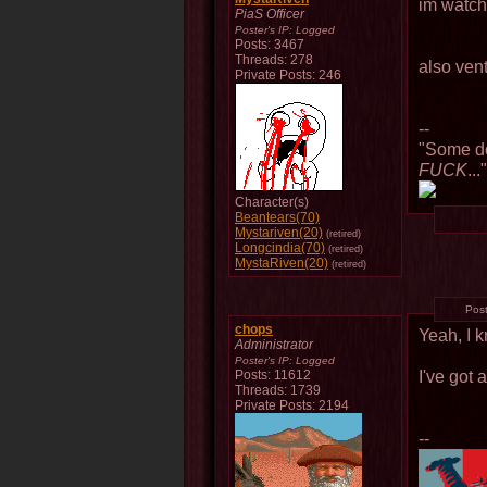
im watch
PiaS Officer
Poster's IP:
Logged
Posts: 3467
Threads: 278
also ven
Private Posts: 246
--
"Some do
FUCK
...
Character(s)
Beantears(70)
Mystariven(20)
(retired)
Longcindia(70)
(retired)
MystaRiven(20)
(retired)
Pos
chops
Yeah, I 
Administrator
Poster's IP:
Logged
I've got 
Posts: 11612
Threads: 1739
Private Posts: 2194
--