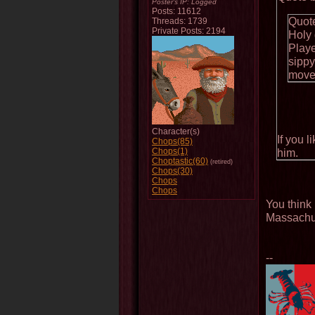
Poster's IP:
Logged
Posts: 11612
Quot
Threads: 1739
Private Posts: 2194
Holy
Playe
sippy
move
Character(s)
If you 
Chops(85)
Chops(1)
him.
Choptastic(60)
(retired)
Chops(30)
Chops
Chops
You think 
Massachu
--