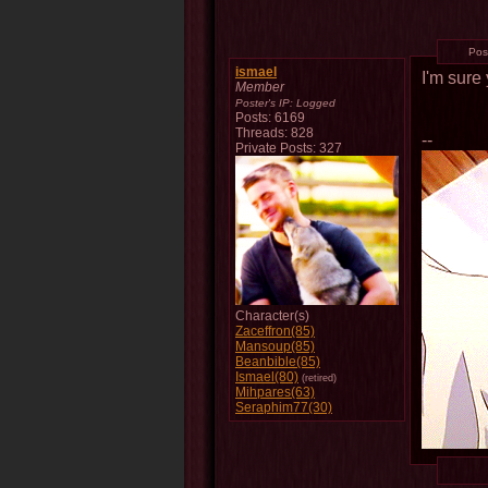
Pos
ismael
I'm sure
Member
Poster's IP:
Logged
Posts: 6169
Threads: 828
--
Private Posts: 327
Character(s)
Zaceffron(85)
Mansoup(85)
Beanbible(85)
Ismael(80)
(retired)
Mihpares(63)
Seraphim77(30)