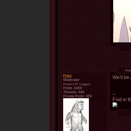
Pos
Fries
We'll be 
Moderator
Poster's IP:
Logged
Posts: 4369
Threads: 489
--
Private Posts: 459
F'ed in t