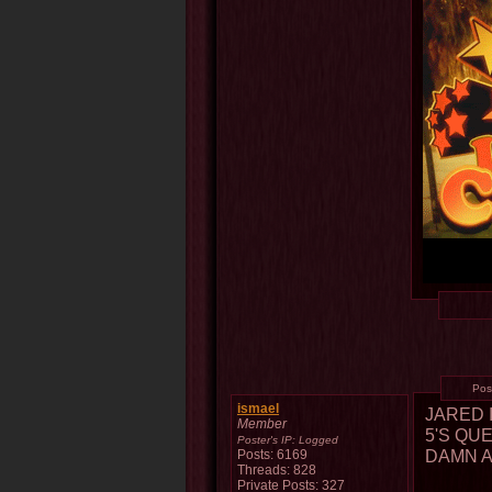
Pos
ismael
JARED 
Member
5'S QU
Poster's IP:
Logged
DAMN A
Posts: 6169
Threads: 828
Private Posts: 327