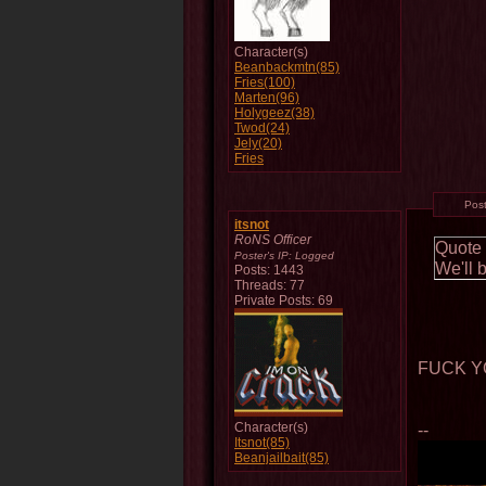
Character(s)
Beanbackmtn(85)
Fries(100)
Marten(96)
Holygeez(38)
Twod(24)
Jely(20)
Fries
Pos
itsnot
RoNS Officer
Quote
Poster's IP:
Logged
We'll 
Posts: 1443
Threads: 77
Private Posts: 69
FUCK Y
Character(s)
--
Itsnot(85)
Beanjailbait(85)