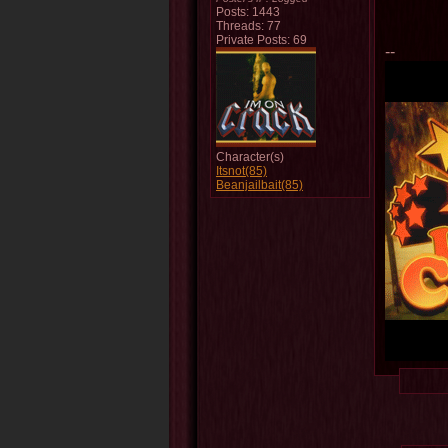
Posts: 1443
Threads: 77
Private Posts: 69
--
Character(s)
Itsnot(85)
Beanjailbait(85)