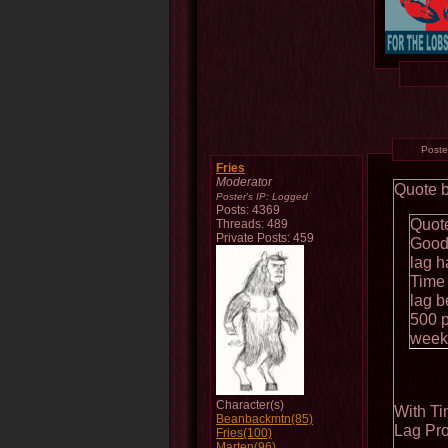
Post
Fries
Moderator
Quote 
Poster's IP:
Logged
Posts: 4369
Quote
Threads: 489
Private Posts: 459
Good 
lag h
Time 
lag b
500 p
week 
Character(s)
With T
Beanbackmtn(85)
Lag Pro
Fries(100)
Marten(96)