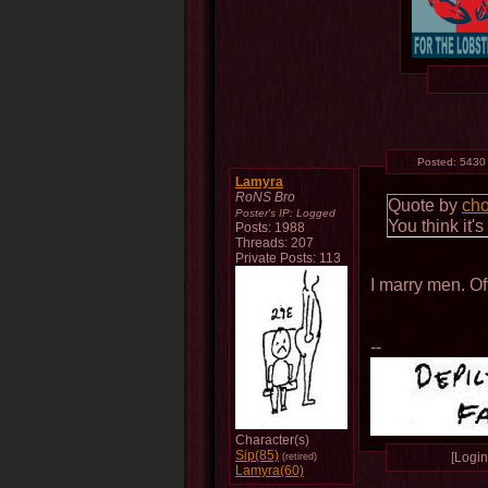
Posted:
5430
Lamyra
RoNS Bro
Quote by
ch
Poster's IP:
Logged
You think it'
Posts: 1988
Threads: 207
Private Posts: 113
I marry men. Of
--
Character(s)
Sip(85)
[Login 
(retired)
Lamyra(60)