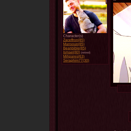
Character(s)
Zaceffron(85)
Mansoup(85)
Beanbible(85)
Ismael(80)
(retired)
Mihpares(63)
Seraphim77(30)