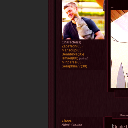
--
Character(s)
Zaceffron(85)
Mansoup(85)
Beanbible(85)
Ismael(80)
(retired)
Mihpares(63)
Seraphim77(30)
Post
chops
Administrator
Quote 