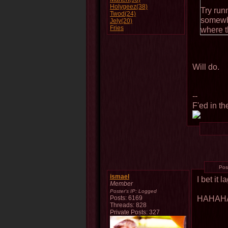
Holygeez(38)
Try run
Twod(24)
somewhe
Jely(20)
Fries
where th
Will do.
--
F'ed in th
Pos
ismael
I bet it 
Member
Poster's IP:
Logged
HAHAH
Posts: 6169
Threads: 828
Private Posts: 327
--