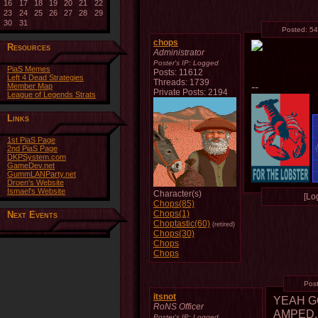
16
17
18
19
20
21
22
23
24
25
26
27
28
29
30
31
Posted:
54
chops
Resources
Administrator
Poster's IP:
Logged
PiaS Memes
Posts: 11612
Left 4 Dead Strategies
Threads: 1739
--
Member Map
Private Posts: 2194
League of Legends Strats
Links
1st PiaS Page
2nd PiaS Page
DKPSystem.com
GameDev.net
GummLANParty.net
Droen's Website
Ismael's Website
Character(s)
[Log
Chops(85)
Chops(1)
Next Events
Choptastic(60)
(retired)
Chops(30)
Chops
Chops
Pos
itsnot
YEAH G
RoNS Officer
AMPED.
Poster's IP:
Logged