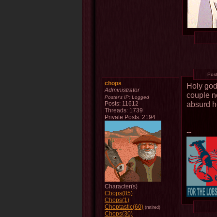
Pos
chops
Holy god
Administrator
couple no
Poster's IP:
Logged
absurd h
Posts: 11612
Threads: 1739
Private Posts: 2194
--
Character(s)
Chops(85)
Chops(1)
Choptastic(60)
(retired)
Chops(30)