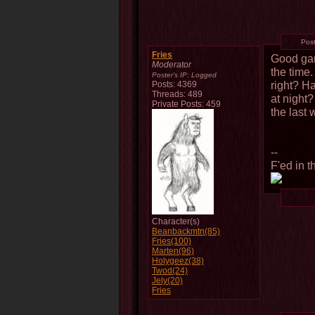
Pos
Fries
Good gam
Moderator
the time.
Poster's IP:
Logged
right? H
Posts: 4369
Threads: 489
at night
Private Posts: 459
the last 
--
F'ed in t
Character(s)
Beanbackmtn(85)
Fries(100)
Marten(96)
Holygeez(38)
Twod(24)
Jely(20)
Fries