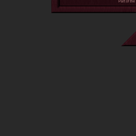
Part of the