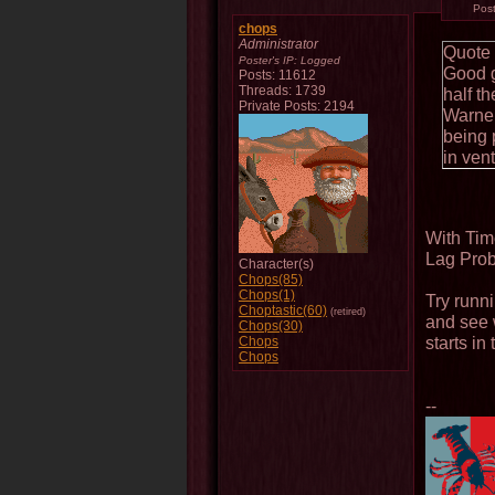
Pos
chops
Administrator
Quote
Poster's IP:
Logged
Good g
Posts: 11612
Threads: 1739
half th
Private Posts: 2194
Warner
being 
in ven
With Tim
Lag Prob
Character(s)
Chops(85)
Chops(1)
Try runn
Choptastic(60)
(retired)
and see 
Chops(30)
starts in
Chops
Chops
--