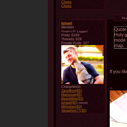
Chops
Chops
Pos
ismael
Member
Quote
Poster's IP:
Logged
Holy 
Posts: 6169
Threads: 828
mode w
Private Posts: 327
map.
If you l
Character(s)
--
Zaceffron(85)
Mansoup(85)
Beanbible(85)
Ismael(80)
(retired)
Mihpares(63)
Seraphim77(30)