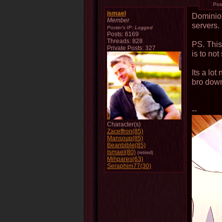
Pos
ismael
Dominio
Member
servers.
Poster's IP:
Logged
Posts: 6169
Threads: 828
PS. This
Private Posts: 327
is to no
Its a lo
bro dow
--
Character(s)
Zaceffron(85)
Mansoup(85)
Beanbible(85)
Ismael(80)
(retired)
Mihpares(63)
Seraphim77(30)