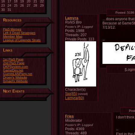
16
17
18
19
20
21
22
23
24
25
26
27
28
29
30
31
Posted:
5196
Lamyra
... does anyone tha
Resources
RoNS Bro
Because at GameStop 
Poster's IP:
Logged
7/13/12.
PiaS Memes
Posts: 1988
Left 4 Dead Strategies
Threads: 207
Member Map
Private Posts: 113
--
League of Legends Strats
Links
1st PiaS Page
2nd PiaS Page
DKPSystem.com
[Login 
GameDev.net
GummLANParty.net
Droen's Website
Ismael's Website
Character(s)
Next Events
Sip(85)
(retired)
Lamyra(60)
Pos
Fries
I don't thi
Moderator
Poster's IP:
Logged
Posts: 4369
--
Threads: 489
F'ed in the 