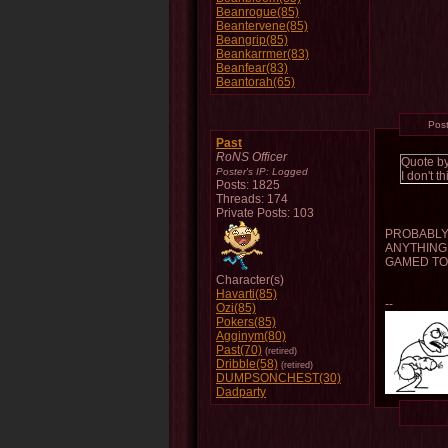
Beanrogue(85)
Beantervene(85)
Beangrip(85)
Beankarrmer(83)
Beanfear(83)
Beantorah(65)
Pos
Past
RoNS Officer
Quote b
Poster's IP:
Logged
I don't 
Posts: 1825
Threads: 174
Private Posts: 103
PROBABLY 
ANYTHING 
GAMED TO
Character(s)
Havarti(85)
--
Ozi(85)
Pokers(85)
Agginym(80)
Past(70)
(retired)
Dribble(58)
(retired)
DUMPSONCHEST(30)
Dadparty