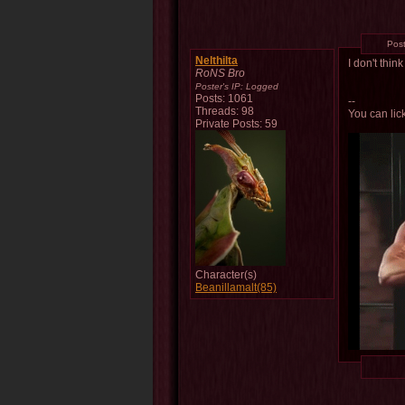
Pos
Nelthilta
I don't thin
RoNS Bro
Poster's IP:
Logged
Posts: 1061
--
Threads: 98
You can lick
Private Posts: 59
Character(s)
Beanillamalt(85)