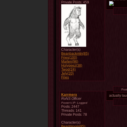
Private Posts: 459
Character(s)
Beanbackmtn(85)
Fries(100)
Marten(96)
Holygeez(38)
Twod(24)
Jely(20)
Fries
Pos
Karrmerx
actually la
RoNS Officer
Poster's IP:
Logged
Posts: 2447
Threads: 141
Private Posts: 78
Character(s)
Beanbloom(85)