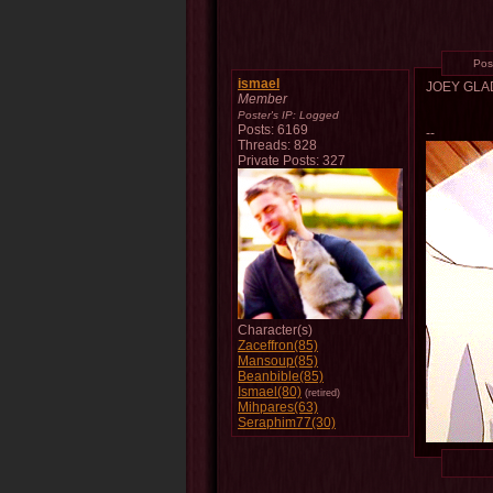
Pos
ismael
JOEY GL
Member
Poster's IP:
Logged
Posts: 6169
--
Threads: 828
Private Posts: 327
Character(s)
Zaceffron(85)
Mansoup(85)
Beanbible(85)
Ismael(80)
(retired)
Mihpares(63)
Seraphim77(30)