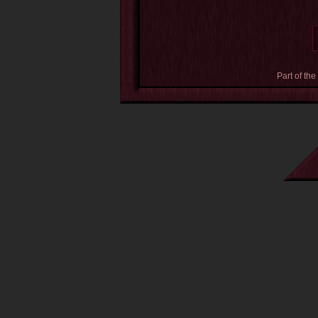
Part of the