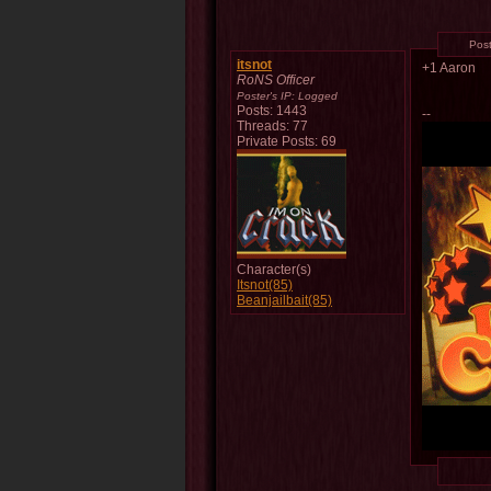
Pos
itsnot
+1 Aaron
RoNS Officer
Poster's IP:
Logged
Posts: 1443
--
Threads: 77
Private Posts: 69
Character(s)
Itsnot(85)
Beanjailbait(85)