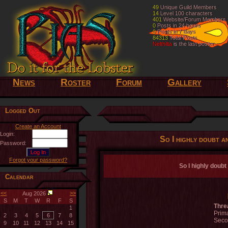
49
49
Unique Guild Members
Unique Guild Members
14
14
Level 100 characters
Level 100 characters
401
401
Website/Forum Members
Website/Forum Members
0
0
Posts in 24 hours
Posts in 24 hours
0
0
Posts in 7 days
Posts in 7 days
84313
84313
Total Posts
Total Posts
Nelthilta
Nelthilta
is the last poster
is the last poster
News
Roster
Forum
Gallery
Logged Out
Create an Account
Login:
So I highly doubt an
Password:
Forgot your password?
So I highly doubt 
Calendar
<<
>>
Aug 2026
S
M
T
W
R
F
S
Thre
1
Prima
2
3
4
5
6
7
8
Seco
9
10
11
12
13
14
15