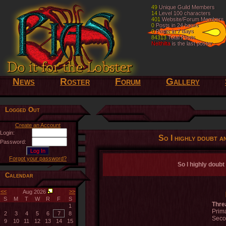
49
49
Unique Guild Members
Unique Guild Members
14
14
Level 100 characters
Level 100 characters
401
401
Website/Forum Members
Website/Forum Members
0
0
Posts in 24 hours
Posts in 24 hours
0
0
Posts in 7 days
Posts in 7 days
84313
84313
Total Posts
Total Posts
Nelthilta
Nelthilta
is the last poster
is the last poster
News
Roster
Forum
Gallery
Logged Out
Create an Account
Login:
So I highly doubt an
Password:
Forgot your password?
So I highly doubt 
Calendar
<<
>>
Aug 2026
S
M
T
W
R
F
S
Thre
1
Prima
2
3
4
5
6
7
8
Seco
9
10
11
12
13
14
15