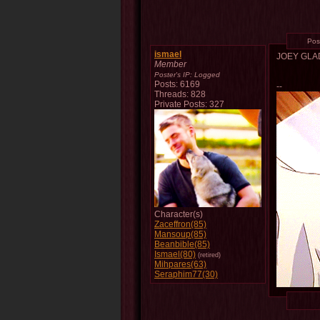
Pos
ismael
JOEY GL
Member
Poster's IP:
Logged
Posts: 6169
--
Threads: 828
Private Posts: 327
Character(s)
Zaceffron(85)
Mansoup(85)
Beanbible(85)
Ismael(80)
(retired)
Mihpares(63)
Seraphim77(30)