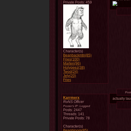
Private Posts: 459
Character(s)
Beanbackmtn(85)
Fries(100)
Marten(96)
Holygeez(38)
Twod(24)
Jely(20)
Fries
Pos
Karrmerx
actually la
RoNS Officer
Poster's IP:
Logged
Posts: 2447
Threads: 141
Private Posts: 78
Character(s)
Beanbloom(85)