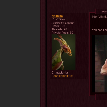
Pos
Nelthilta
I don't thin
RoNS Bro
Poster's IP:
Logged
Posts: 1061
--
Threads: 98
You can lick
Private Posts: 59
Character(s)
Beanillamalt(85)