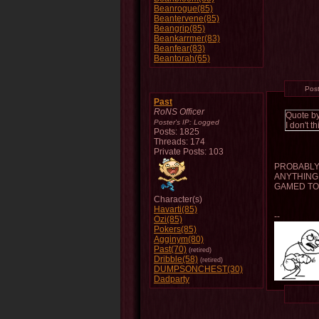
Beanrogue(85)
Beantervene(85)
Beangrip(85)
Beankarrmer(83)
Beanfear(83)
Beantorah(65)
Pos
Past
RoNS Officer
Quote b
Poster's IP:
Logged
I don't 
Posts: 1825
Threads: 174
Private Posts: 103
PROBABLY 
ANYTHING 
GAMED TO
Character(s)
Havarti(85)
--
Ozi(85)
Pokers(85)
Agginym(80)
Past(70)
(retired)
Dribble(58)
(retired)
DUMPSONCHEST(30)
Dadparty