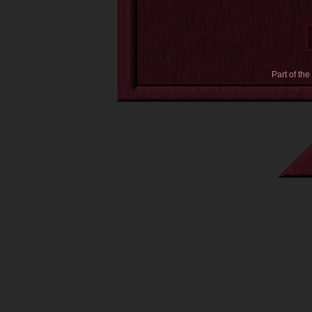
Part of the