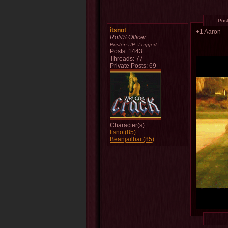
Pos
itsnot
+1 Aaron
RoNS Officer
Poster's IP:
Logged
Posts: 1443
--
Threads: 77
Private Posts: 69
Character(s)
Itsnot(85)
Beanjailbait(85)