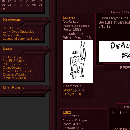
16
17
18
19
20
21
22
23
24
25
26
27
28
29
30
31
Posted:
5197
Lamyra
... does anyone tha
Resources
RoNS Bro
Because at GameStop 
Poster's IP:
Logged
7/13/12.
PiaS Memes
Posts: 1988
Left 4 Dead Strategies
Threads: 207
Member Map
Private Posts: 113
--
League of Legends Strats
Links
1st PiaS Page
2nd PiaS Page
DKPSystem.com
[Login 
GameDev.net
GummLANParty.net
Droen's Website
Ismael's Website
Character(s)
Next Events
Sip(85)
(retired)
Lamyra(60)
Pos
Fries
I don't thi
Moderator
Poster's IP:
Logged
Posts: 4369
--
Threads: 489
F'ed in the 