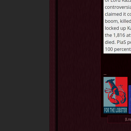
--
[Log