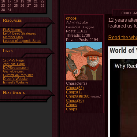
16
17
18
19
20
21
22
23
24
25
26
27
28
29
30
31
Posted:
32
chops
12 years aft
Resources
Administrator
featured us f
Poster's IP:
Logged
PiaS Memes
Posts: 11612
Left 4 Dead Strategies
Threads: 1739
Read the who
Member Map
Private Posts: 2194
League of Legends Strats
Links
1st PiaS Page
2nd PiaS Page
DKPSystem.com
GameDev.net
GummLANParty.net
Droen's Website
Ismael's Website
Character(s)
Chops(85)
Chops(1)
Next Events
Choptastic(60)
(retired)
Chops(30)
Chops
Chops