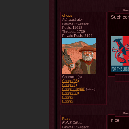
Pos
chops
Such co
Administrator
Poster's IP:
Logged
Posts: 11612
Threads: 1739
--
Private Posts: 2194
Character(s)
Chops(85)
Chops(1)
Choptastic(60)
(retired)
Chops(30)
Chops
Chops
Pos
Past
nice
RoNS Officer
Poster's IP:
Logged