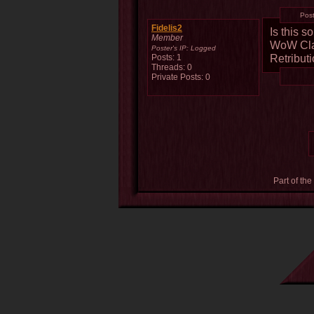
Pos
Fidelis2
Is this 
Member
WoW Clas
Poster's IP:
Logged
Retribut
Posts: 1
Threads: 0
Private Posts: 0
Part of the