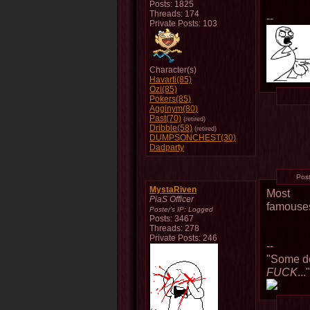
Posts: 1825
Threads: 174
--
Private Posts: 103
Character(s)
Havarti(85)
Ozi(85)
Pokers(85)
Agginym(80)
Past(70)
(retired)
Dribble(58)
(retired)
DUMPSONCHEST(30)
Dadparty
Pos
MystaRiven
Most
PiaS Officer
famouse
Poster's IP:
Logged
Posts: 3467
Threads: 278
Private Posts: 246
--
"Some do
FUCK
...