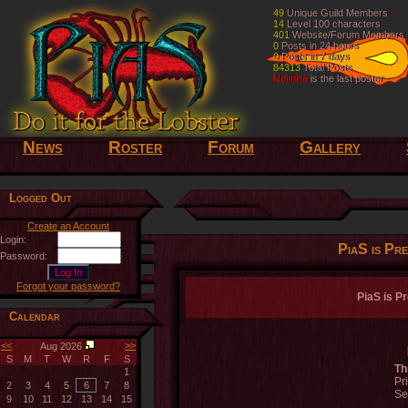
49
49
Unique Guild Members
Unique Guild Members
14
14
Level 100 characters
Level 100 characters
401
401
Website/Forum Members
Website/Forum Members
0
0
Posts in 24 hours
Posts in 24 hours
0
0
Posts in 7 days
Posts in 7 days
84313
84313
Total Posts
Total Posts
Nelthilta
Nelthilta
is the last poster
is the last poster
News
Roster
Forum
Gallery
Logged Out
Create an Account
Login:
PiaS is Pr
Password:
Forgot your password?
PiaS is P
Calendar
<<
>>
Aug 2026
S
M
T
W
R
F
S
Th
1
Pr
2
3
4
5
6
7
8
Se
9
10
11
12
13
14
15