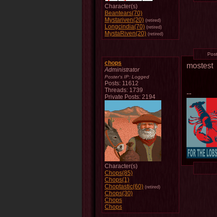
Character(s)
Beantears(70)
Mystariven(20)
(retired)
Longcindia(70)
(retired)
MystaRiven(20)
(retired)
Pos
chops
mostest
Administrator
Poster's IP:
Logged
Posts: 11612
Threads: 1739
--
Private Posts: 2194
Character(s)
Chops(85)
Chops(1)
Choptastic(60)
(retired)
Chops(30)
Chops
Chops