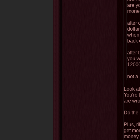
are yo
mone
after
dollar
when 
back 
after 
you w
12000
not a 
Look at
You're 
are wro
Do the 
Plus, r
get mon
money t