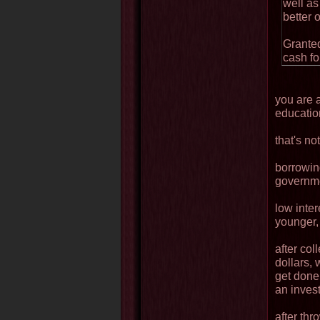
well as
better o
Granted
cash fo
you are a
educatio
that's no
borrowin
governme
low inte
younger, 
after co
dollars, 
get done
an inves
after thr