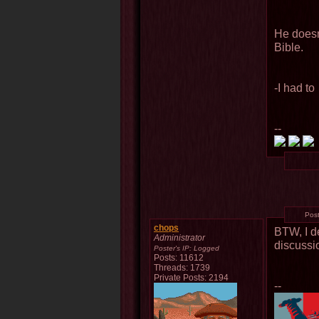
He doesn
Bible.
-I had to
--
Pos
chops
BTW, I d
Administrator
discussio
Poster's IP:
Logged
Posts: 11612
Threads: 1739
Private Posts: 2194
--