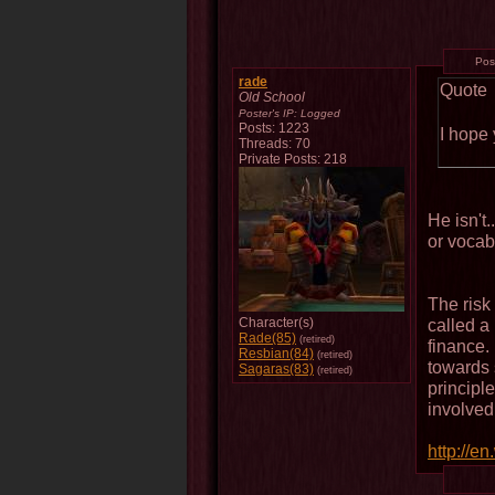
Pos
rade
Quote
Old School
Poster's IP:
Logged
Posts: 1223
I hope 
Threads: 70
Private Posts: 218
He isn't
or vocab
The risk
Character(s)
called a
Rade(85)
(retired)
finance. 
Resbian(84)
(retired)
towards 
Sagaras(83)
(retired)
principl
involved
http://en