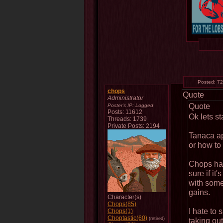
Posted:
72
chops
Quote
Administrator
Quote
Poster's IP:
Logged
Posts: 11612
Ok lets sta
Threads: 1739
Private Posts: 2194
Tanaca ap
or how to
Chops has
sure if it'
with some 
gains.
Character(s)
Chops(85)
I hate to 
Chops(1)
Choptastic(60)
(retired)
taking ou