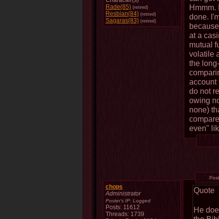
Character(s)
Hmmm. Le
Rade(85)
(retired)
Resbian(84)
(retired)
done. I'
Sagaras(83)
(retired)
because 
at a cas
mutual f
volatile
the long-
comparin
account 
do not r
owing nob
none) t
compare 
even" lik
Pos
chops
Quote
Administrator
Poster's IP:
Logged
Posts: 11612
He does
Threads: 1739