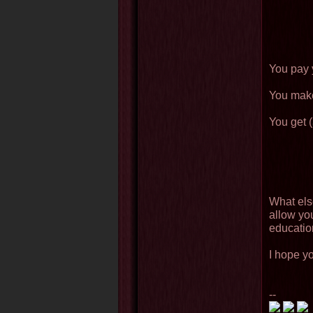
You pay y
You make
You get (
What els
allow you
educati
I hope yo
--