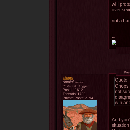
will pro
over sev
not a har
--
Pos
chops
Quote
Administrator
Chops h
Poster's IP:
Logged
Posts: 11612
not sure
Threads: 1739
disagre
Private Posts: 2194
win and
And you'd
situation