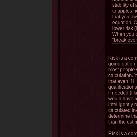
stability o
to apples h
that you ow
equation. O
lower risk 
When you co
"break even"
Risk is a com
going out on 
most people w
calculation. 
that even if I
qualification
if needed (I
would have re
intelligently
calculated in
determine tha
than the estim
Risk is a comp