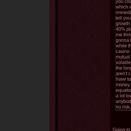
you co
which 
immedia
tell yo
growth 
40% pla
me thin
gonna 
while t
casino 
mutual 
volatil
the lon
aren't 
have
to
money y
equatio
a lot l
anybod
no risk
Going to 