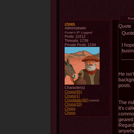
Pos
chops
Quote
Administrator
Quot
Poster's IP:
Logged
Posts: 11612
Threads: 1739
I hope
Private Posts: 2194
busin
He isn'
backgro
posts.
Character(s)
Chops(85)
Chops(1)
Choptastic(60)
(retired)
The ris
Chops(30)
It's cal
Chops
Chops
common 
geared 
Regardl
anywher