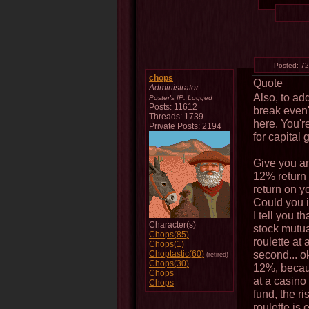
Posted:
72
chops
Quote
Administrator
Also, to ad
Poster's IP:
Logged
Posts: 11612
break even".
Threads: 1739
here. You're
Private Posts: 2194
for capital g
Give you an
12% return
return on 
Could you 
I tell you t
Character(s)
stock mutua
Chops(85)
roulette at
Chops(1)
second... o
Choptastic(60)
(retired)
Chops(30)
12%, becaus
Chops
at a casino
Chops
fund, the r
roulette is