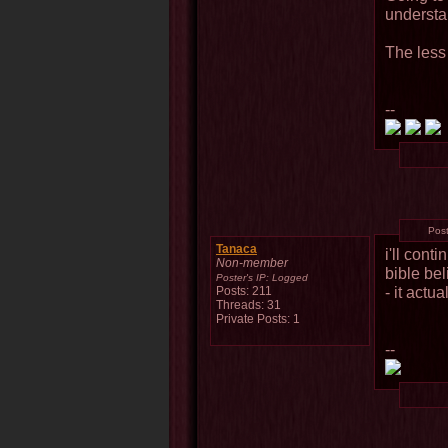
understa
The less
--
Pos
Tanaca
i'll cont
Non-member
bible bel
Poster's IP:
Logged
- it actua
Posts: 211
Threads: 31
Private Posts: 1
--