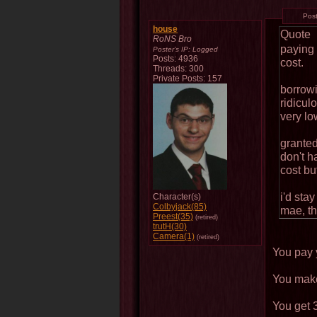
Pos
house
Quote
RoNS Bro
paying 
Poster's IP:
Logged
Posts: 4936
cost.
Threads: 300
Private Posts: 157
borrowi
ridicul
very lo
granted
don't h
cost bu
i'd sta
Character(s)
Colbyjack(85)
mae, th
Preest(35)
(retired)
trutH(30)
Camera(1)
(retired)
You pay y
You make
You get 3