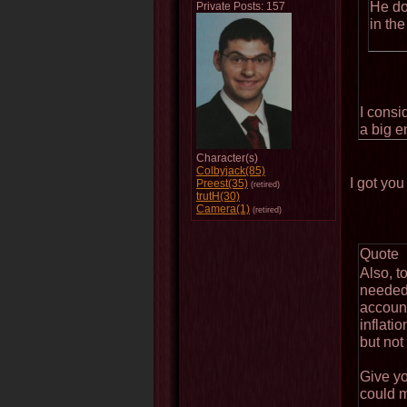
He do
Private Posts: 157
in the
I consi
a big e
Character(s)
Colbyjack(85)
I got y
Preest(35)
(retired)
trutH(30)
Camera(1)
(retired)
Quote
Also, t
needed 
account
inflati
but not 
Give yo
could m