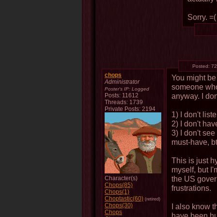
Sorry. =(
Posted:
72
chops
You might be r
Administrator
someone who 
Poster's IP:
Logged
anyway. I do
Posts: 11612
Threads: 1739
Private Posts: 2194
1) I don't list
2) I don't ha
3) I don't se
must-have, b
This is just 
myself, but I
the US gover
Character(s)
Chops(85)
frustrations.
Chops(1)
Choptastic(60)
(retired)
Chops(30)
I also know t
Chops
have been hug