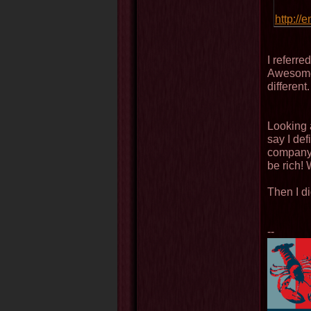
http://
I referre
Awesomen
different.
Looking 
say I def
company.
be rich! 
Then I di
--