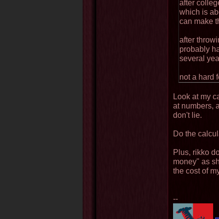
after colle
which is ab
can make th
after throwi
probably h
several yea
not a hard f
Look at my cal
at numbers, 
don't lie.
Do the calcula
Plus, rikko d
money" as sh
the cost of m
--