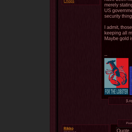
Chops
merely stating
US governmen
security thing
I admit, thos
keeping all m
Maybe gold isn
--
[Log
Pos
Rikko
Quote