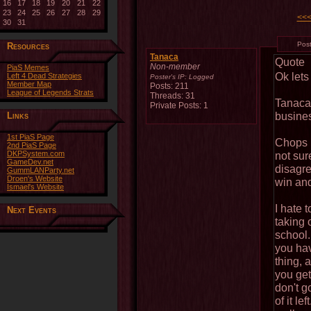
16
17
18
19
20
21
22
23
24
25
26
27
28
29
<<
30
31
Pos
Resources
Tanaca
Quote
Non-member
PiaS Memes
Ok lets 
Left 4 Dead Strategies
Poster's IP:
Logged
Member Map
Posts: 211
League of Legends Strats
Threads: 31
Tanaca
Private Posts: 1
busines
Links
1st PiaS Page
Chops h
2nd PiaS Page
DKPSystem.com
not sure
GameDev.net
disagre
GummLANParty.net
Droen's Website
win and
Ismael's Website
I hate 
Next Events
taking 
school.
you hav
thing, a
you ge
don't g
of it le