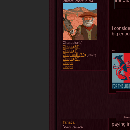
the Bib
Private Posts: 2194
I conside
big enoug
Character(s)
Chops(85)
--
Chops(1)
Choptastic(60)
(retired)
Chops(30)
Chops
Chops
Pos
Tanaca
paying i
Non-member