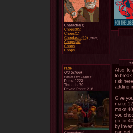
Character(s)
Chops(85)
Chops(1)
Choptastic(60)
(retired)
Chops(30)
Chops
Chops
Pos
rade
Also, to
Old School
to break 
Poster's IP:
Logged
risk here
Posts: 1223
Threads: 70
adding in
Private Posts: 218
Give you
make 12%
make 40%
you choo
go for 4
by inves
can get 