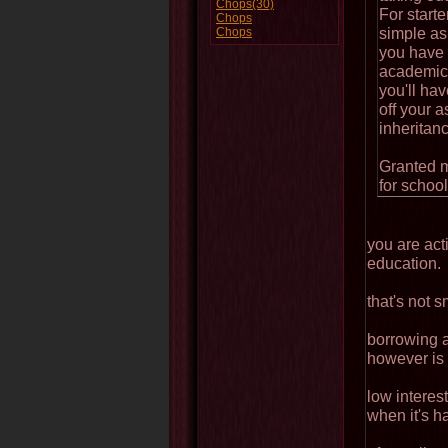
Chops(30)
For start
Chops
simple as 
Chops
you have 1
academic 
you'll hav
off your 
inheritanc
Granted m
for school
you are act
education.
that's not s
borrowing 
however is 
low interes
when it's h