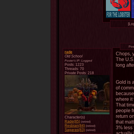
[Log
Pos
rade
Chops, y
Old School
The U.S.
Poster's IP:
Logged
long aft
Posts: 1223
Threads: 70
Private Posts: 218
Gold is 
of commer
because 
where it
That tim
people f
return o
Character(s)
that matt
Rade(85)
(retired)
Resbian(84)
(retired)
3% less t
Sagaras(83)
(retired)
actually