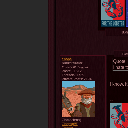
[Log
Pos
chops
Quote
Administrator
I hate 
Poster's IP:
Logged
Posts: 11612
Threads: 1739
Private Posts: 2194
I know, i
--
Character(s)
Chops(85)