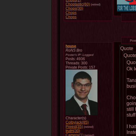
Chops(1)
Choptastic(60)
(retired)
Chops(30)
Chops
Chops
Pos
house
Quote
RoNS Bro
Quot
Poster's IP:
Logged
Posts: 4936
Quo
Threads: 300
Private Posts: 157
Ok le
Tana
busi
Chop
going
stil
stuf
Character(s)
Colbyjack(85)
I ha
Preest(35)
(retired)
trutH(30)
Inst
Camera(1)
(retired)