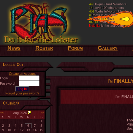
49
49
Unique Guild Members
Unique Guild Members
14
14
Level 100 characters
Level 100 characters
401
401
Website/Forum Members
Website/Forum Members
0
0
Posts in 24 hours
Posts in 24 hours
0
0
Posts in 7 days
Posts in 7 days
84313
84313
Total Posts
Total Posts
Nelthilta
Nelthilta
is the last poster
is the last poster
News
Roster
Forum
Gallery
Logged Out
Create an Account
Login:
I'm FINALLY
Password:
Forgot your password?
I'm FINALL
Calendar
<<
>>
Aug 2026
S
M
T
W
R
F
S
Thr
1
Prim
2
3
4
5
6
7
8
Sec
9
10
11
12
13
14
15