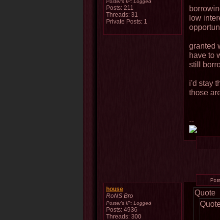
Poster's IP:
Logged
borrowin
Posts: 211
Threads: 31
low inter
Private Posts: 1
opportuni
granted w
have to 
still bor
i'd stay 
those are
--
Pos
house
Quote
RoNS Bro
Quot
Poster's IP:
Logged
Posts: 4936
Threads: 300