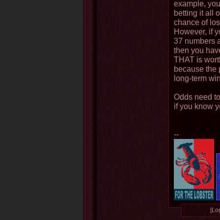
example, you
betting it al
chance of los
However, if y
37 numbers a
then you hav
THAT is worth 
because the 
long-term win
Odds need to
if you know 
--
[Log