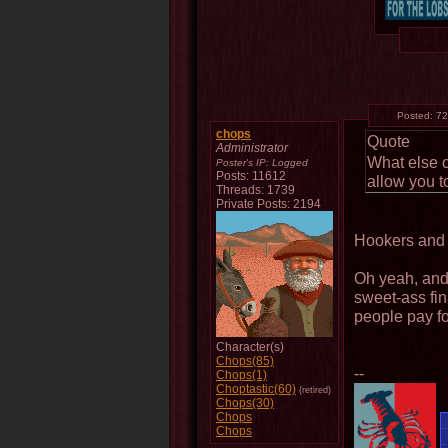
Posted:
72
chops
Quote
Administrator
What else 
Poster's IP:
Logged
Posts: 11612
allow you t
Threads: 1739
Private Posts: 2194
Hookers and
Oh yeah, and 
sweet-ass fin
people pay for
Character(s)
Chops(85)
--
Chops(1)
Choptastic(60)
(retired)
Chops(30)
Chops
Chops