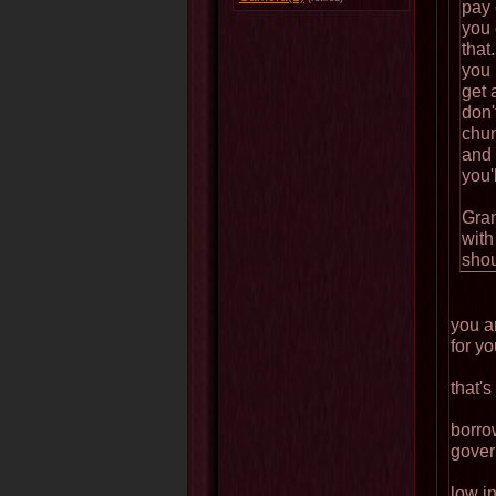
pay 
you 
that
you 
get 
don'
chun
and 
you'
Gran
with
shou
you ar
for yo
that's
borro
gover
low i