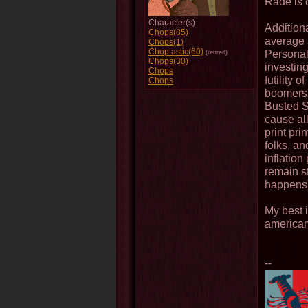
Rade is c
Character(s)
Additional
Chops(85)
average 
Chops(1)
Choptastic(60)
Personall
(retired)
Chops(30)
investing
Chops
futility 
Chops
boomers a
Busted So
cause all
print prin
folks, a
inflation
remain s
happens
My best i
american
--