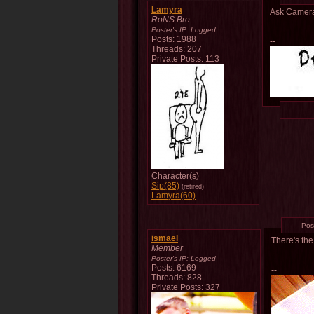
Lamyra
Ask Camera 
RoNS Bro
Poster's IP:
Logged
Posts: 1988
--
Threads: 207
Private Posts: 113
Character(s)
Sip(85)
(retired)
Lamyra(60)
Pos
ismael
There's the
Member
Poster's IP:
Logged
Posts: 6169
--
Threads: 828
Private Posts: 327