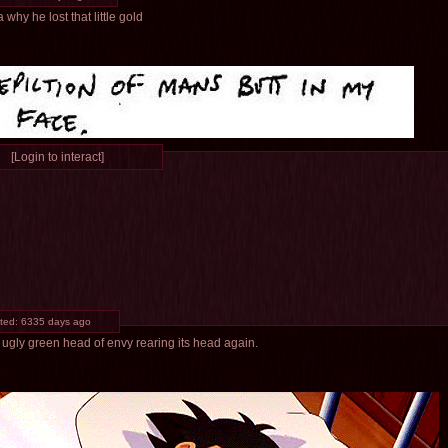
why he lost that little gold
[Login to interact]
ted:
6335 days ago
 ugly green head of envy rearing its head again.