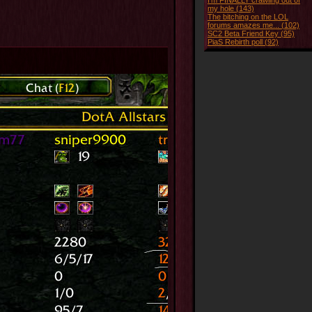
I'm FINALLY crawling out of
my hole (143)
The bitching on the LOL
forums amazes me... (102)
SC2 Beta Friend Key (95)
PiaS Rebirth poll (92)