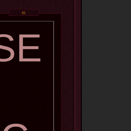
#5
SE