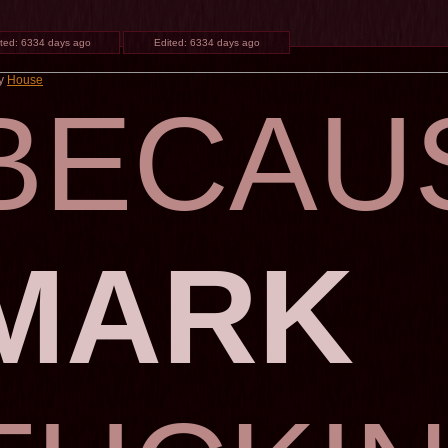
ted:
6334 days ago
Edited:
6334 days ago
by
House
BECAU
MARK