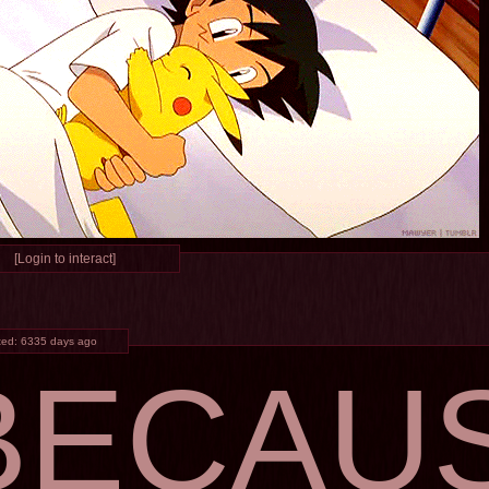
[Login to interact]
ted:
6335 days ago
BECAU