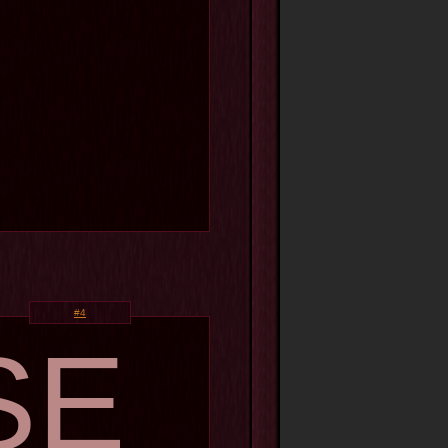
#4
SE