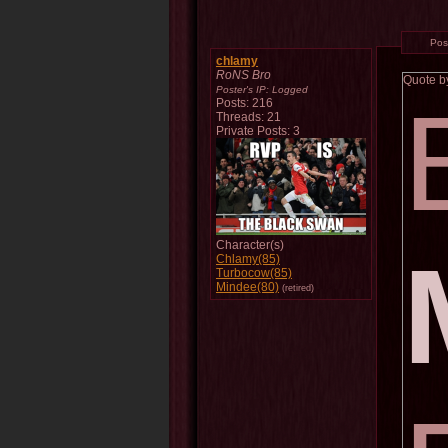
Pos
chlamy
RoNS Bro
Quote 
Poster's IP:
Logged
Posts: 216
Threads: 21
Private Posts: 3
Character(s)
Chlamy(85)
Turbocow(85)
Mindee(80)
(retired)