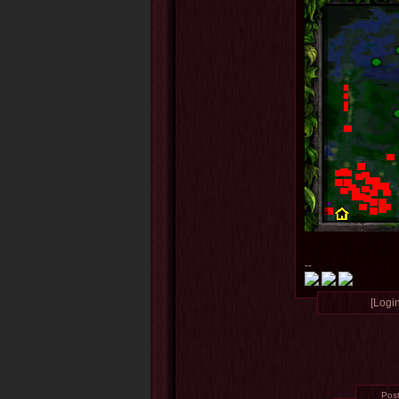
--
[Login
Pos