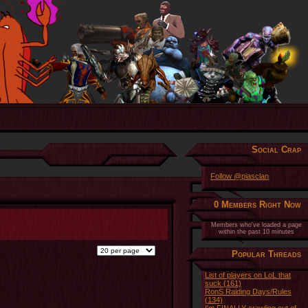
Social Crap
Follow @piasclan
0 Members Right Now
Members who've loaded a page
within the past 10 minutes
Popular Threads
List of players on LoL that
suck (161)
RonS Raiding Days/Rules
(134)