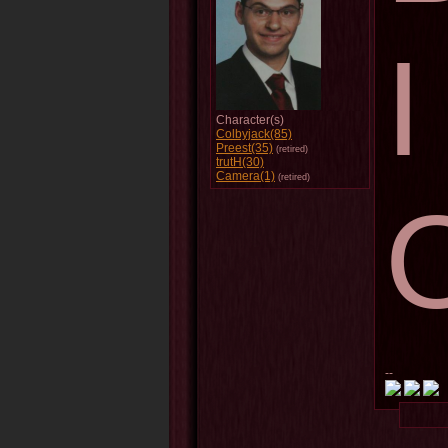
Character(s)
Colbyjack(85)
Preest(35)
(retired)
trutH(30)
Camera(1)
(retired)
--