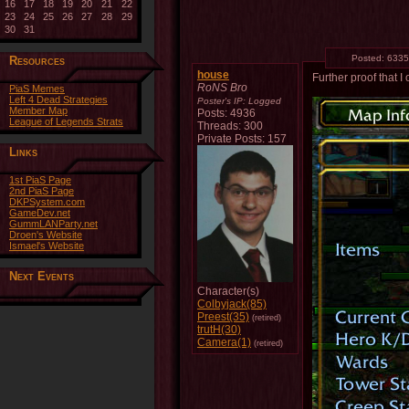
16
17
18
19
20
21
22
23
24
25
26
27
28
29
30
31
Posted:
6335
Resources
house
Further proof that I
RoNS Bro
PiaS Memes
Left 4 Dead Strategies
Poster's IP:
Logged
Member Map
Posts: 4936
League of Legends Strats
Threads: 300
Private Posts: 157
Links
1st PiaS Page
2nd PiaS Page
DKPSystem.com
GameDev.net
GummLANParty.net
Droen's Website
Ismael's Website
Next Events
Character(s)
Colbyjack(85)
Preest(35)
(retired)
trutH(30)
Camera(1)
(retired)