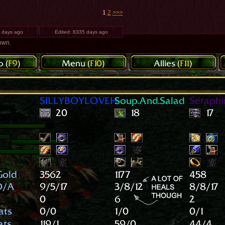
1
2
>>>
 days ago
Edited:
6335 days ago
 own.