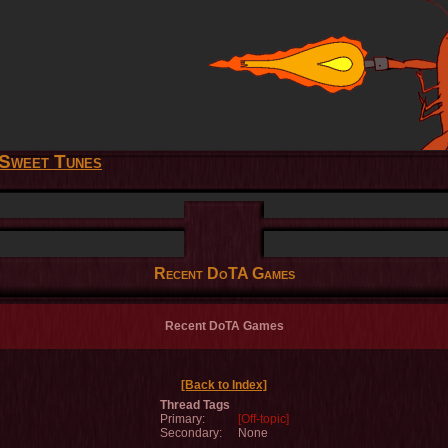
Sweet Tunes
Recent DoTA Games
Recent DoTA Games
[Back to Index]
Thread Tags
Primary:
[Off-topic]
Secondary:
None