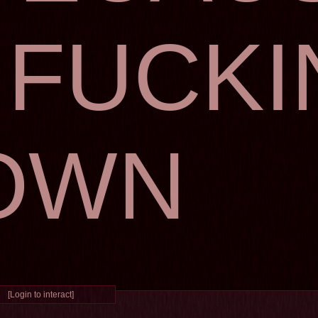
I FUCK
OWN
[Login to interact]