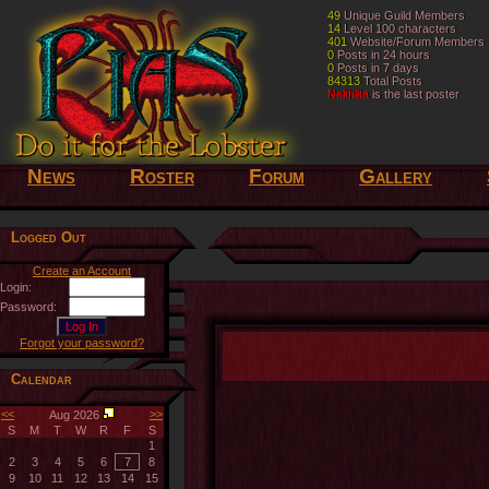
49
49
Unique Guild Members
Unique Guild Members
14
14
Level 100 characters
Level 100 characters
401
401
Website/Forum Members
Website/Forum Members
0
0
Posts in 24 hours
Posts in 24 hours
0
0
Posts in 7 days
Posts in 7 days
84313
84313
Total Posts
Total Posts
Nelthilta
Nelthilta
is the last poster
is the last poster
News
Roster
Forum
Gallery
Logged Out
Create an Account
Login:
Password:
Forgot your password?
Calendar
<<
>>
Aug 2026
S
M
T
W
R
F
S
1
2
3
4
5
6
7
8
9
10
11
12
13
14
15