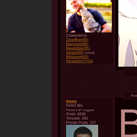
Character(s)
Zaceffron(85)
Mansoup(85)
Beanbible(85)
Ismael(80)
(retired)
Mihpares(63)
Seraphim77(30)
Pos
house
RoNS Bro
Poster's IP:
Logged
Posts: 4936
Threads: 300
Private Posts: 157