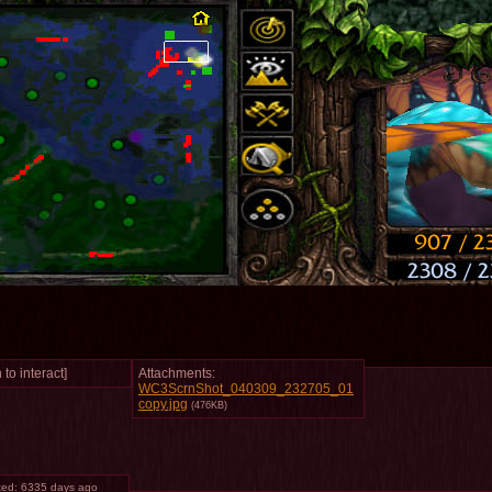
 to interact]
Attachments:
WC3ScrnShot_040309_232705_01
copy.jpg
(476KB)
ted:
6335 days ago