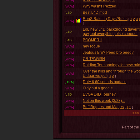
won't be on tonight
[WoW]
Why wasn't I rezzed
[WoW]
Best L4D mod
[L4D]
RonS Raiding Days/Rules
[
1
2
3
[WoW]
]
LoL new L4D background gayer 
[L4D]
gay, but everything else coooool
BOOMER!!!
[L4D]
hey rogue
[WoW]
Jealous Bro? Peed bro peed?
[WoW]
CRITFAGISH
[WoW]
Raiding Termonology for new rai
[WoW]
Over the hills and through the wo
[WoW]
Ulduar we go!
[
1
2
]
DotA 6.60 sounds badass
[DotA]
Oldy but a goodie
[WoW]
EVGA L4D Tourney
[L4D]
Not on this week (3/23)...
[WoW]
Buff Rogues and Mages
[WoW]
[
1
2
]
<<<
Part of the