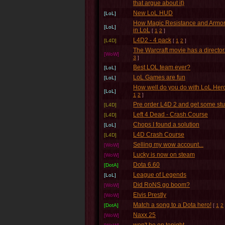
that argue about it)
New LoL HUD
[LoL]
How Magic Resistance and Armor
[LoL]
in LoL
[
1
2
]
L4D2 - 4 pack
[L4D]
[
1
2
]
The Warcraft movie has a director.
[WoW]
3
]
Best LOL team ever?
[LoL]
LoL Games are fun
[LoL]
How well do you do with LoL Her
[LoL]
1
2
]
Pre order L4D 2 and get some stu
[L4D]
Left 4 Dead - Crash Course
[L4D]
Chops I found a solution
[LoL]
L4D Crash Course
[L4D]
Selling my wow account...
[WoW]
Lucky is now on steam
[WoW]
Dota 6.60
[DotA]
League of Legends
[LoL]
Did RoNS go boom?
[WoW]
Elvis Prestly
[WoW]
Match a song to a Dota hero!
[DotA]
[
1
2
Naxx 25
[WoW]