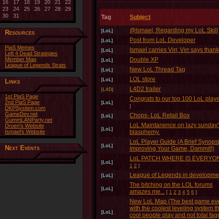
16
17
18
19
20
21
22
23
24
25
26
27
28
29
30
31
Tag
Subject
@Ismael, Regarding my LoL Skill
[LoL]
Resources
Post from LoL Developer
[LoL]
PiaS Memes
Ismael carries Virr, Virr says thank
[LoL]
Left 4 Dead Strategies
Member Map
Double XP
[LoL]
League of Legends Strats
New LoL Thread Tag
[LoL]
LOL store
[LoL]
Links
L4D2 trailer
[L4D]
1st PiaS Page
Congrats to our top 100 LoL play
2nd PiaS Page
[LoL]
]
DKPSystem.com
GameDev.net
Chops- LoL Retail Box
[LoL]
GummLANParty.net
LoL Maintanence on lazy sunday
Droen's Website
[LoL]
Ismael's Website
blasphemy.
LoL Player Guide (A Brief Synops
[LoL]
Next Events
Improving Your Game, Dammit!)
LoL PATCH WHERE IS EVERYO
[LoL]
1
2
]
League of Legends in development
[LoL]
The bitching on the LOL forums
[LoL]
amazes me...
[
1
2
3
4
5
6
]
New LoL Map (The best game ev
with the coolest leveling system t
[LoL]
cool people play and not total fag